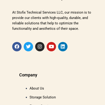
At Stofix Technical Services LLC, our mission is to
provide our clients with high-quality, durable, and
reliable solutions that help to optimize the
functionality and aesthetics of their space.
Company
About Us
Storage Solution