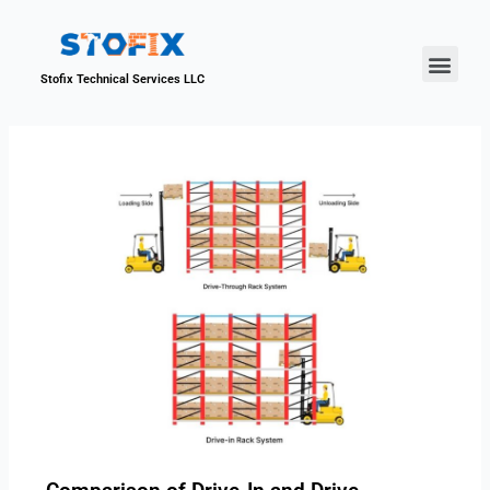
About Us
Our Proje
Contact Us
Stofix Technical Services LLC