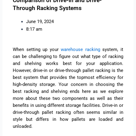
Comparison of Drive-In and Drive-
Through Racking Systems
June 19, 2024
8:17 am
When setting up your
warehouse racking
system, it
can be challenging to figure out what type of racking
and shelving works best for your application.
However, drive-in or drive-through pallet racking is the
best system that provides the topmost efficiency for
high-density storage. Your concern in choosing the
best racking and shelving ends here as we explore
more about these two components as well as their
benefits in using different storage facilities. Drive-in or
drive-through pallet racking often seems similar in
style but differs in how pallets are loaded and
unloaded.