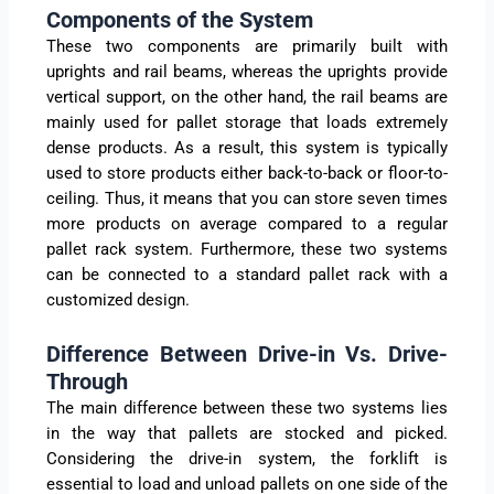
Components of the System
These two components are primarily built with
uprights and rail beams, whereas the uprights provide
vertical support, on the other hand, the rail beams are
mainly used for pallet storage that loads extremely
dense products. As a result, this system is typically
used to store products either back-to-back or floor-to-
ceiling. Thus, it means that you can store seven times
more products on average compared to a regular
pallet rack system. Furthermore, these two systems
can be connected to a standard pallet rack with a
customized design.
Difference Between Drive-in Vs. Drive-
Through
The main difference between these two systems lies
in the way that pallets are stocked and picked.
Considering the drive-in system, the forklift is
essential to load and unload pallets on one side of the