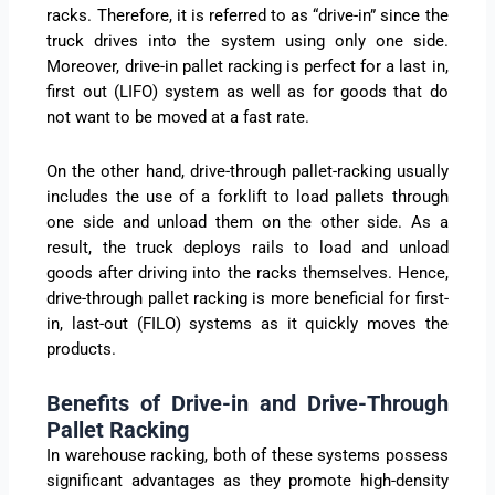
racks. Therefore, it is referred to as “drive-in” since the
truck drives into the system using only one side.
Moreover, drive-in pallet racking is perfect for a last in,
first out (LIFO) system as well as for goods that do
not want to be moved at a fast rate.
On the other hand, drive-through pallet-racking usually
includes the use of a forklift to load pallets through
one side and unload them on the other side. As a
result, the truck deploys rails to load and unload
goods after driving into the racks themselves. Hence,
drive-through pallet racking is more beneficial for first-
in, last-out (FILO) systems as it quickly moves the
products.
Benefits of Drive-in and Drive-Through
Pallet Racking
In warehouse racking, both of these systems possess
significant advantages as they promote high-density