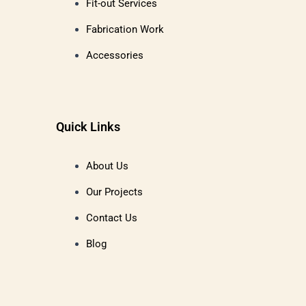
Fit-out Services
Fabrication Work
Accessories
Quick Links
About Us
Our Projects
Contact Us
Blog