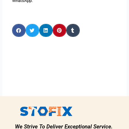
WhatsApp.
We Strive To Deliver Exceptional Service.