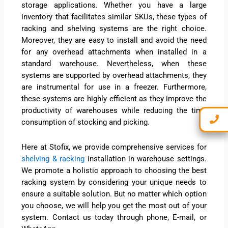
storage applications. Whether you have a large
inventory that facilitates similar SKUs, these types of
racking and shelving systems are the right choice.
Moreover, they are easy to install and avoid the need
for any overhead attachments when installed in a
standard warehouse. Nevertheless, when these
systems are supported by overhead attachments, they
are instrumental for use in a freezer. Furthermore,
these systems are highly efficient as they improve the
productivity of warehouses while reducing the time
consumption of stocking and picking.
Here at Stofix, we provide comprehensive services for
shelving & racking
installation in warehouse settings.
We promote a holistic approach to choosing the best
racking system by considering your unique needs to
ensure a suitable solution. But no matter which option
you choose, we will help you get the most out of your
system. Contact us today through phone, E-mail, or