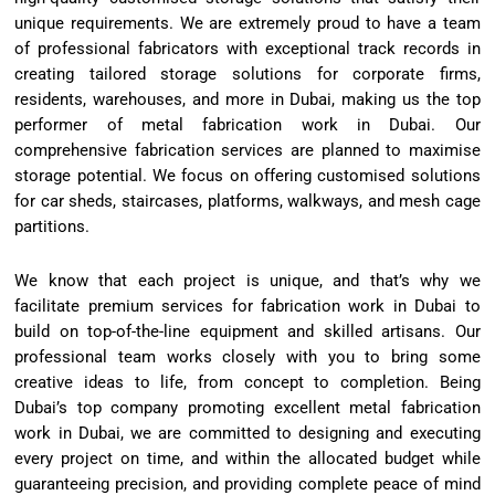
unique requirements. We are extremely proud to have a team
of professional fabricators with exceptional track records in
creating tailored storage solutions for corporate firms,
residents, warehouses, and more in Dubai, making us the top
performer of metal fabrication work in Dubai. Our
comprehensive fabrication services are planned to maximise
storage potential. We focus on offering customised solutions
for car sheds, staircases, platforms, walkways, and mesh cage
partitions.
We know that each project is unique, and that’s why we
facilitate premium services for fabrication work in Dubai to
build on top-of-the-line equipment and skilled artisans. Our
professional team works closely with you to bring some
creative ideas to life, from concept to completion. Being
Dubai’s top company promoting excellent metal fabrication
work in Dubai, we are committed to designing and executing
every project on time, and within the allocated budget while
guaranteeing precision, and providing complete peace of mind