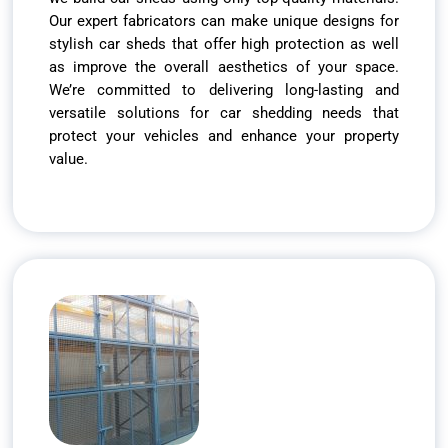
Our expert fabricators can make unique designs for
stylish car sheds that offer high protection as well
as improve the overall aesthetics of your space.
We’re committed to delivering long-lasting and
versatile solutions for car shedding needs that
protect your vehicles and enhance your property
value.