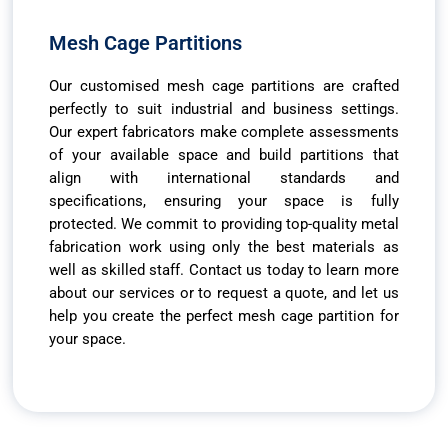
Mesh Cage Partitions
Our customised mesh cage partitions are crafted
perfectly to suit industrial and business settings.
Our expert fabricators make complete assessments
of your available space and build partitions that
align with international standards and
specifications, ensuring your space is fully
protected. We commit to providing top-quality metal
fabrication work using only the best materials as
well as skilled staff. Contact us today to learn more
about our services or to request a quote, and let us
help you create the perfect mesh cage partition for
your space.