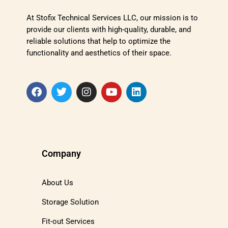
At Stofix Technical Services LLC, our mission is to
provide our clients with high-quality, durable, and
reliable solutions that help to optimize the
functionality and aesthetics of their space.
Company
About Us
Storage Solution
Fit-out Services