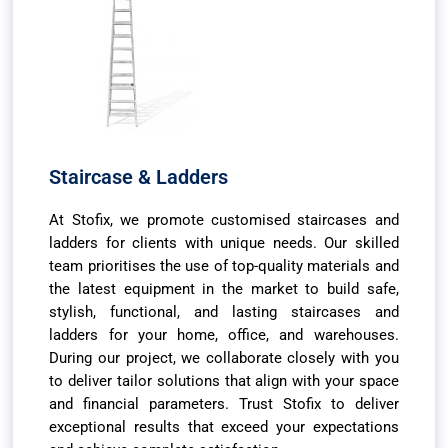
Staircase & Ladders
At Stofix, we promote customised staircases and
ladders for clients with unique needs. Our skilled
team prioritises the use of top-quality materials and
the latest equipment in the market to build safe,
stylish, functional, and lasting staircases and
ladders for your home, office, and warehouses.
During our project, we collaborate closely with you
to deliver tailor solutions that align with your space
and financial parameters. Trust Stofix to deliver
exceptional results that exceed your expectations