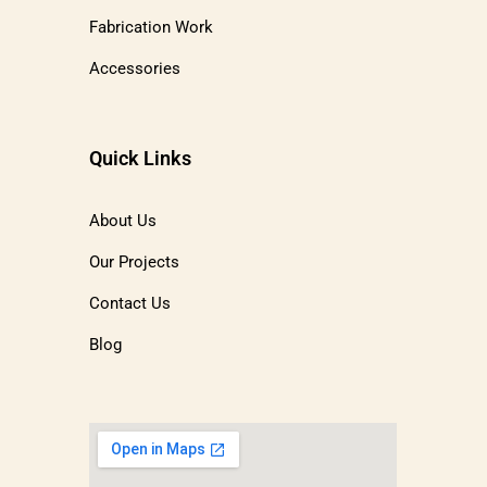
Fabrication Work
Accessories
Quick Links
About Us
Our Projects
Contact Us
Blog