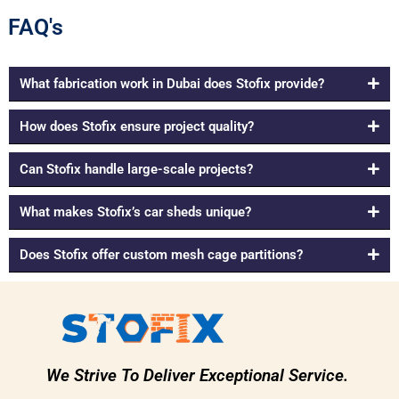
FAQ's
What fabrication work in Dubai does Stofix provide?
How does Stofix ensure project quality?
Can Stofix handle large-scale projects?
What makes Stofix’s car sheds unique?
Does Stofix offer custom mesh cage partitions?
We Strive To Deliver Exceptional Service.