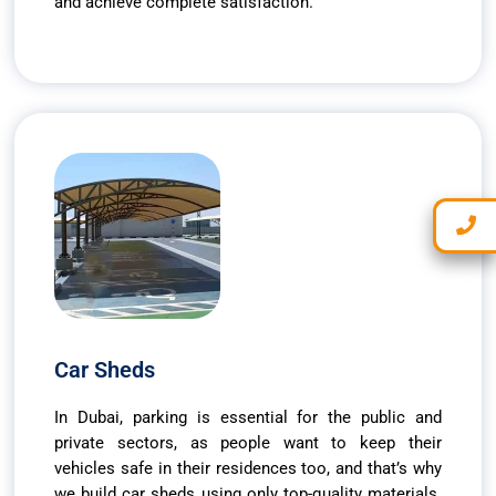
and achieve complete satisfaction.
Car Sheds
In Dubai, parking is essential for the public and
private sectors, as people want to keep their
vehicles safe in their residences too, and that’s why
we build car sheds using only top-quality materials.