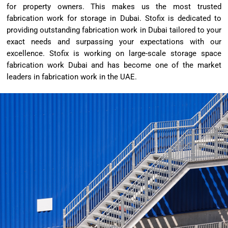
for property owners. This makes us the most trusted
fabrication work for storage in Dubai. Stofix is dedicated to
providing outstanding fabrication work in Dubai tailored to your
exact needs and surpassing your expectations with our
excellence. Stofix is working on large-scale storage space
fabrication work Dubai and has become one of the market
leaders in fabrication work in the UAE.