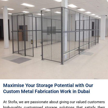
Maximise Your Storage Potential with Our
Custom Metal Fabrication Work in Dubai
At Stofix, we are passionate about giving our valued customers
high-quality customised storage solutions that satisfy their