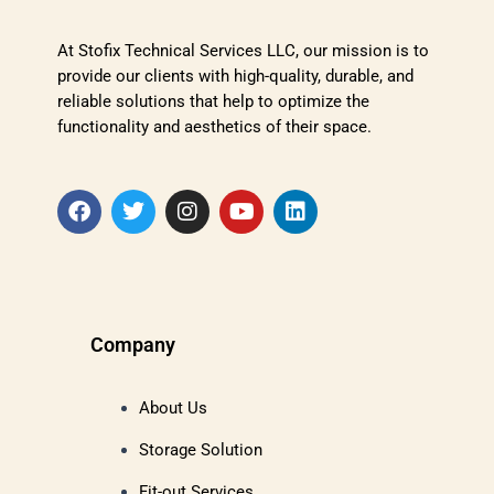
At Stofix Technical Services LLC, our mission is to
provide our clients with high-quality, durable, and
reliable solutions that help to optimize the
functionality and aesthetics of their space.
Company
About Us
Storage Solution
Fit-out Services