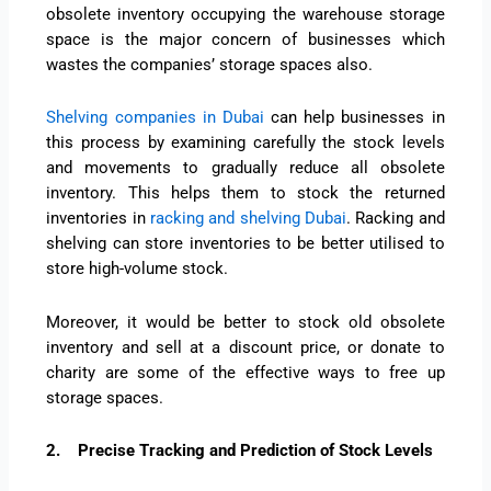
obsolete inventory occupying the warehouse storage
space is the major concern of businesses which
wastes the companies’ storage spaces also.
Shelving companies in Dubai
can help businesses in
this process by examining carefully the stock levels
and movements to gradually reduce all obsolete
inventory. This helps them to stock the returned
inventories in
racking and shelving Dubai
. Racking and
shelving can store inventories to be better utilised to
store high-volume stock.
Moreover, it would be better to stock old obsolete
inventory and sell at a discount price, or donate to
charity are some of the effective ways to free up
storage spaces.
2.
Precise Tracking and Prediction of Stock Levels