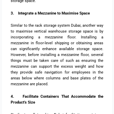
storage space.
3.
Integrate a Mezzanine to Maximise Space
Similar to the rack storage system Dubai, another way
to maximise vertical warehouse storage space is by
incorporating a mezzanine floor. Installing a
mezzanine in floor-level shipping or obtaining areas
can significantly enhance available storage space.
However, before installing a mezzanine floor, several
things must be taken care of such as ensuring the
mezzanine can support the excess weight and how
they provide safe navigation for employees in the
areas below where columns and base plates of the
mezzanine are placed.
4.
Facilitate Containers That Accommodate the
Product’s Size