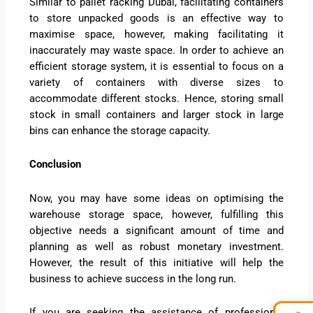
Similar to pallet racking Dubai, facilitating containers
to store unpacked goods is an effective way to
maximise space, however, making facilitating it
inaccurately may waste space. In order to achieve an
efficient storage system, it is essential to focus on a
variety of containers with diverse sizes to
accommodate different stocks. Hence, storing small
stock in small containers and larger stock in large
bins can enhance the storage capacity.
Conclusion
Now, you may have some ideas on optimising the
warehouse storage space, however, fulfilling this
objective needs a significant amount of time and
planning as well as robust monetary investment.
However, the result of this initiative will help the
business to achieve success in the long run.
If you are seeking the assistance of professional