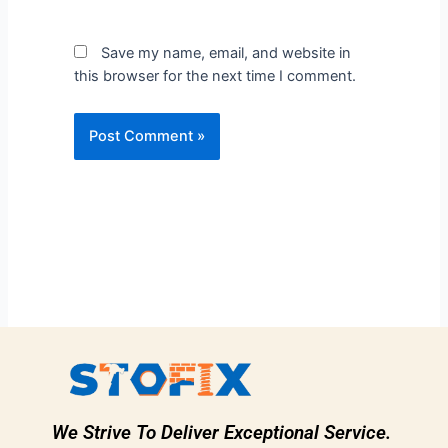
Save my name, email, and website in
this browser for the next time I comment.
We Strive To Deliver Exceptional Service.