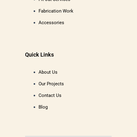
Fabrication Work
Accessories
Quick Links
About Us
Our Projects
Contact Us
Blog