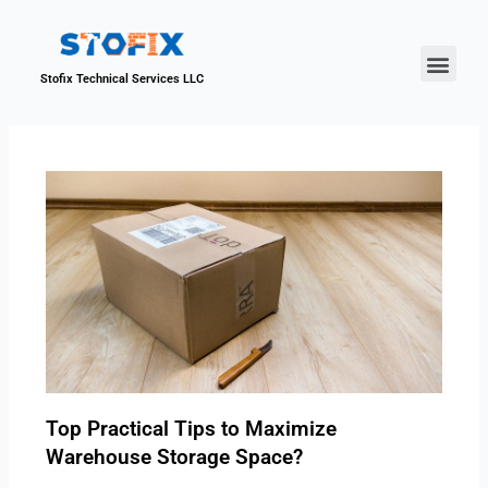
About Us
Our Proje
Contact Us
Stofix Technical Services LLC
Top Practical Tips to Maximize
Warehouse Storage Space?