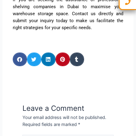
shelving companies in Dubai to maximise your
warehouse storage space. Contact us directly and
submit your inquiry today to make us facilitate the
right strategies for your specific needs.
Leave a Comment
Your email address will not be published.
Required fields are marked
*