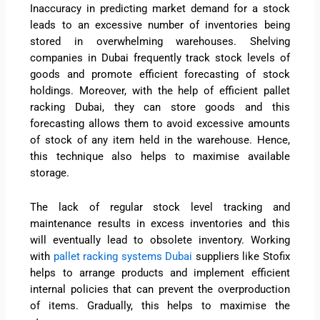
Inaccuracy in predicting market demand for a stock
leads to an excessive number of inventories being
stored in overwhelming warehouses. Shelving
companies in Dubai frequently track stock levels of
goods and promote efficient forecasting of stock
holdings. Moreover, with the help of efficient pallet
racking Dubai, they can store goods and this
forecasting allows them to avoid excessive amounts
of stock of any item held in the warehouse. Hence,
this technique also helps to maximise available
storage.
The lack of regular stock level tracking and
maintenance results in excess inventories and this
will eventually lead to obsolete inventory. Working
with
pallet racking systems Dubai
suppliers like Stofix
helps to arrange products and implement efficient
internal policies that can prevent the overproduction
of items. Gradually, this helps to maximise the