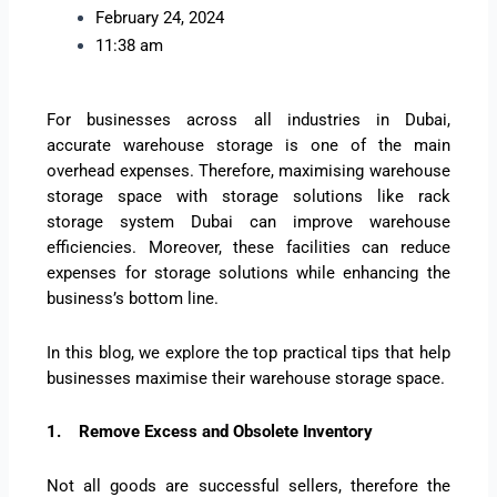
February 24, 2024
11:38 am
For businesses across all industries in Dubai,
accurate warehouse storage is one of the main
overhead expenses. Therefore, maximising warehouse
storage space with storage solutions like rack
storage system Dubai can improve warehouse
efficiencies. Moreover, these facilities can reduce
expenses for storage solutions while enhancing the
business’s bottom line.
In this blog, we explore the top practical tips that help
businesses maximise their warehouse storage space.
1.
Remove Excess and Obsolete Inventory
Not all goods are successful sellers, therefore the