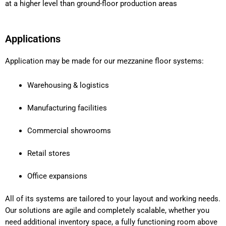
at a higher level than ground-floor production areas
Applications
Application may be made for our mezzanine floor systems:
Warehousing & logistics
Manufacturing facilities
Commercial showrooms
Retail stores
Office expansions
All of its systems are tailored to your layout and working needs.
Our solutions are agile and completely scalable, whether you
need additional inventory space, a fully functioning room above