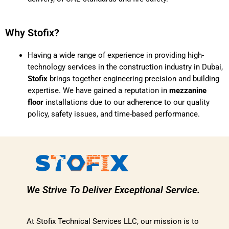
Why Stofix?
Having a wide range of experience in providing high-
technology services in the construction industry in Dubai,
Stofix
brings together engineering precision and building
expertise. We have gained a reputation in
mezzanine
floor
installations due to our adherence to our quality
policy, safety issues, and time-based performance.
We Strive To Deliver Exceptional Service.
At Stofix Technical Services LLC, our mission is to