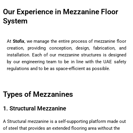
Our Experience in Mezzanine Floor
System
At
Stofix
, we manage the entire process of mezzanine floor
creation, providing conception, design, fabrication, and
installation. Each of our mezzanine structures is designed
by our engineering team to be in line with the UAE safety
regulations and to be as space-efficient as possible.
Types of Mezzanines
1. Structural Mezzanine
A Structural mezzanine is a self-supporting platform made out
of steel that provides an extended flooring area without the