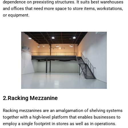
dependence on preexisting structures. It suits best warehouses
and offices that need more space to store items, workstations,
or equipment.
2.Racking Mezzanine
Racking mezzanines are an amalgamation of shelving systems
together with a high-level platform that enables businesses to
employ a single footprint in stores as well as in operations.