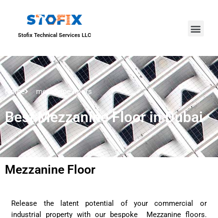
About Us
Our Proje
Contact Us
Stofix Technical Services LLC
Home
mezzanine floors
Best Mezzanine Floor in Dubai
Mezzanine Floor
Release the latent potential of your commercial or
industrial property with our bespoke Mezzanine floors.