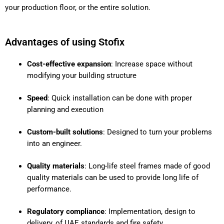
your production floor, or the entire solution.
Advantages of using Stofix
Cost-effective expansion
: Increase space without
modifying your building structure
Speed
: Quick installation can be done with proper
planning and execution
Custom-built solutions
: Designed to turn your problems
into an engineer.
Quality materials
: Long-life steel frames made of good
quality materials can be used to provide long life of
performance.
Regulatory compliance
: Implementation, design to
delivery, of UAE standards and fire safety.