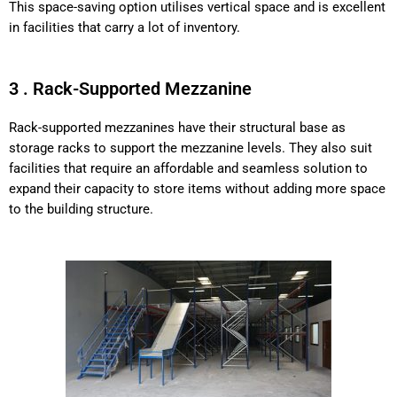
This space-saving option utilises vertical space and is excellent
in facilities that carry a lot of inventory.
3 . Rack-Supported Mezzanine
Rack-supported mezzanines have their structural base as
storage racks to support the mezzanine levels. They also suit
facilities that require an affordable and seamless solution to
expand their capacity to store items without adding more space
to the building structure.