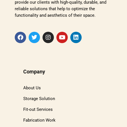
provide our clients with high-quality, durable, and
reliable solutions that help to optimize the
functionality and aesthetics of their space.
Company
About Us
Storage Solution
Fit-out Services
Fabrication Work