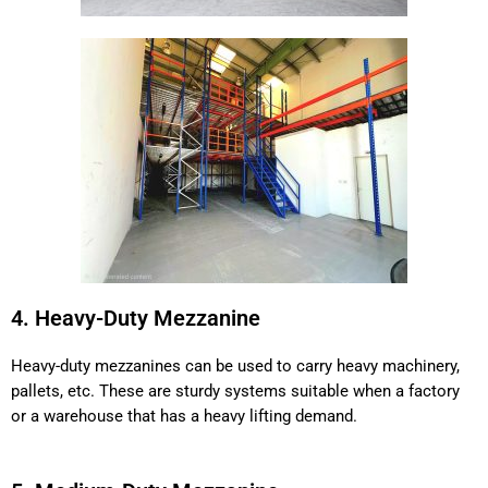
4. Heavy-Duty Mezzanine
Heavy-duty mezzanines can be used to carry heavy machinery,
pallets, etc. These are sturdy systems suitable when a factory
or a warehouse that has a heavy lifting demand.