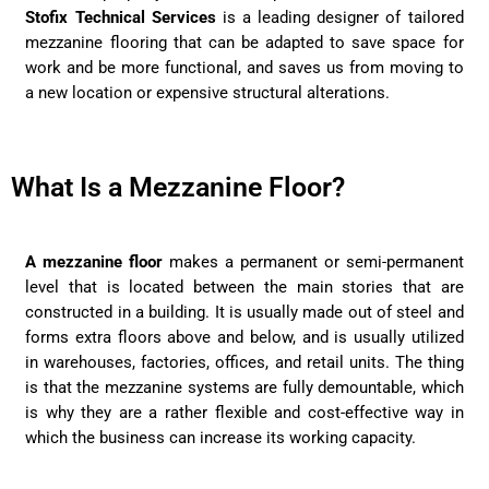
Stofix Technical Services
is a leading designer of tailored
mezzanine flooring that can be adapted to save space for
work and be more functional, and saves us from moving to
a new location or expensive structural alterations.
What Is a Mezzanine Floor?
A mezzanine floor
makes a permanent or semi-permanent
level that is located between the main stories that are
constructed in a building. It is usually made out of steel and
forms extra floors above and below, and is usually utilized
in warehouses, factories, offices, and retail units. The thing
is that the mezzanine systems are fully demountable, which
is why they are a rather flexible and cost-effective way in
which the business can increase its working capacity.