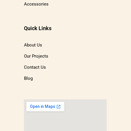
Accessories
Quick Links
About Us
Our Projects
Contact Us
Blog