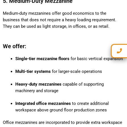
5. Medium-Duty Mezzanine
Medium-duty mezzanines offer good economics to the
business that does not require a heavy loading requirement.
They can be used as light storage, in offices, or as retail.
We offer:
Single-tier mezzanine floors
for basic vertical expansion
Multi-tier systems
for larger-scale operations
Heavy-duty mezzanines
capable of supporting
machinery and storage
Integrated office mezzanines
to create additional
workspace above ground floor production zones
Office mezzanines are incorporated to provide extra workspace