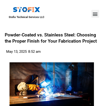
About Us
Our Proje
Contact Us
Stofix Technical Services LLC
Powder-Coated vs. Stainless Steel: Choosing
the Proper Finish for Your Fabrication Project
May 13, 2025
8:52 am