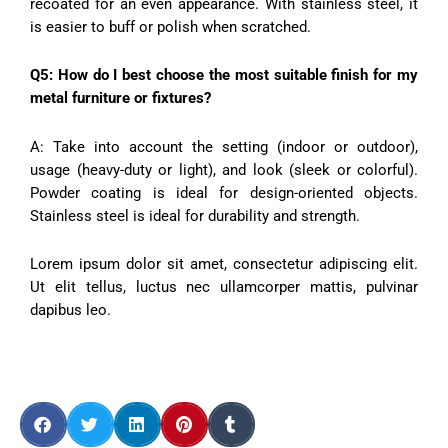
recoated for an even appearance. With stainless steel, it
is easier to buff or polish when scratched.
Q5: How do I best choose the most suitable finish for my
metal furniture or fixtures?
A: Take into account the setting (indoor or outdoor),
usage (heavy-duty or light), and look (sleek or colorful).
Powder coating is ideal for design-oriented objects.
Stainless steel is ideal for durability and strength.
Lorem ipsum dolor sit amet, consectetur adipiscing elit.
Ut elit tellus, luctus nec ullamcorper mattis, pulvinar
dapibus leo.