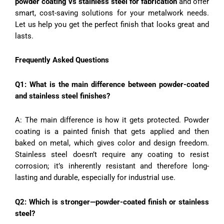
powder coating vs stainless steel for fabrication
and offer
smart, cost-saving solutions for your metalwork needs.
Let us help you get the perfect finish that looks great and
lasts.
Frequently Asked Questions
Q1: What is the main difference between powder-coated
and stainless steel finishes?
A: The main difference is how it gets protected. Powder
coating is a painted finish that gets applied and then
baked on metal, which gives color and design freedom.
Stainless steel doesn’t require any coating to resist
corrosion; it’s inherently resistant and therefore long-
lasting and durable, especially for industrial use.
Q2: Which is stronger—powder-coated finish or stainless
steel?