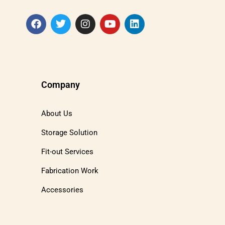
Company
About Us
Storage Solution
Fit-out Services
Fabrication Work
Accessories