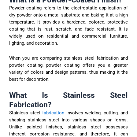
Powder coating refers to the electrostatic application of
dry powder onto a metal substrate and baking it at a high
temperature. It provides a hardened, colored, protective
coating that is rust, scratch, and fade resistant. It is
widely used on residential and commercial furniture,
lighting, and decoration.
When you are comparing stainless steel fabrication and
powder coating, powder coating offers you a greater
variety of colors and design patterns, thus making it the
best for decoration.
What Is Stainless Steel
Fabrication?
Stainless steel
fabrication
involves welding, cutting, and
shaping stainless steel into various shapes or forms.
Unlike painted finishes, stainless steel possesses
inherent corrosion resistance, and therefore, it can