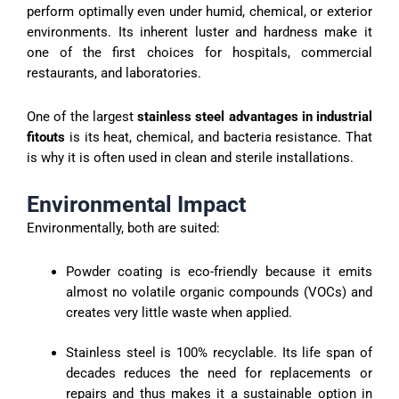
perform optimally even under humid, chemical, or exterior
environments. Its inherent luster and hardness make it
one of the first choices for hospitals, commercial
restaurants, and laboratories.
One of the largest
stainless steel advantages in industrial
fitouts
is its heat, chemical, and bacteria resistance. That
is why it is often used in clean and sterile installations.
Environmental Impact
Environmentally, both are suited:
Powder coating is eco-friendly because it emits
almost no volatile organic compounds (VOCs) and
creates very little waste when applied.
Stainless steel is 100% recyclable. Its life span of
decades reduces the need for replacements or
repairs and thus makes it a sustainable option in