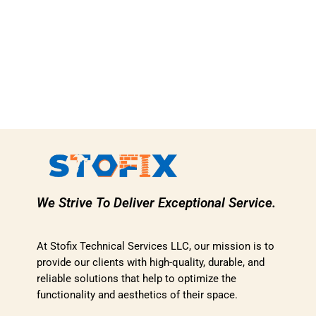
We Strive To Deliver Exceptional Service.
At Stofix Technical Services LLC, our mission is to
provide our clients with high-quality, durable, and
reliable solutions that help to optimize the
functionality and aesthetics of their space.