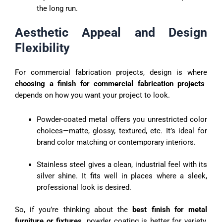
the long run.
Aesthetic Appeal and Design
Flexibility
For commercial fabrication projects, design is where
choosing a finish for commercial fabrication projects
depends on how you want your project to look.
Powder-coated metal offers you unrestricted color
choices—matte, glossy, textured, etc. It’s ideal for
brand color matching or contemporary interiors.
Stainless steel gives a clean, industrial feel with its
silver shine. It fits well in places where a sleek,
professional look is desired.
So, if you’re thinking about the
best finish for metal
furniture or fixtures,
powder coating is better for variety,