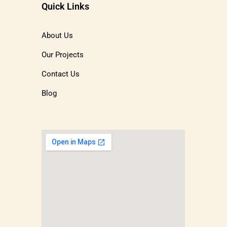
Quick Links
About Us
Our Projects
Contact Us
Blog