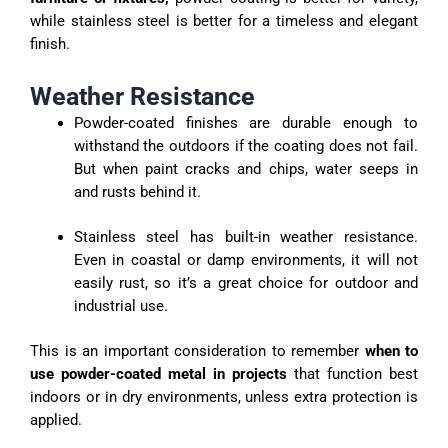
while stainless steel is better for a timeless and elegant
finish.
Weather Resistance
Powder-coated finishes are durable enough to
withstand the outdoors if the coating does not fail.
But when paint cracks and chips, water seeps in
and rusts behind it.
Stainless steel has built-in weather resistance.
Even in coastal or damp environments, it will not
easily rust, so it’s a great choice for outdoor and
industrial use.
This is an important consideration to remember
when to
use powder-coated metal in projects
that function best
indoors or in dry environments, unless extra protection is
applied.