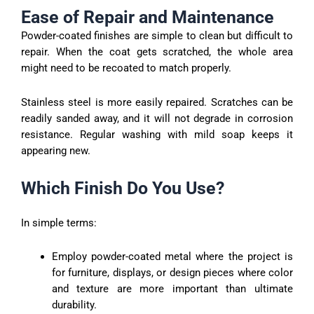
Ease of Repair and Maintenance
Powder-coated finishes are simple to clean but difficult to
repair. When the coat gets scratched, the whole area
might need to be recoated to match properly.
Stainless steel is more easily repaired. Scratches can be
readily sanded away, and it will not degrade in corrosion
resistance. Regular washing with mild soap keeps it
appearing new.
Which Finish Do You Use?
In simple terms:
Employ powder-coated metal where the project is
for furniture, displays, or design pieces where color
and texture are more important than ultimate
durability.