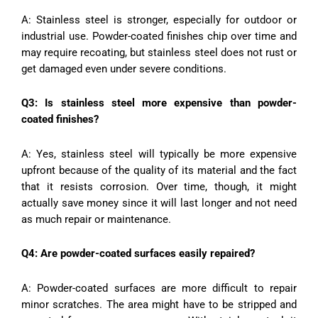
A: Stainless steel is stronger, especially for outdoor or
industrial use. Powder-coated finishes chip over time and
may require recoating, but stainless steel does not rust or
get damaged even under severe conditions.
Q3: Is stainless steel more expensive than powder-
coated finishes?
A: Yes, stainless steel will typically be more expensive
upfront because of the quality of its material and the fact
that it resists corrosion. Over time, though, it might
actually save money since it will last longer and not need
as much repair or maintenance.
Q4: Are powder-coated surfaces easily repaired?
A: Powder-coated surfaces are more difficult to repair
minor scratches. The area might have to be stripped and