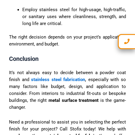
Employ stainless steel for high-usage, high-traffic,
or sanitary uses where cleanliness, strength, and
long life are critical.
The right decision depends on your project’s application,
environment, and budget.
Conclusion
It’s not always easy to decide between a powder coat
finish and
stainless steel fabrication
,
especially with so
many factors like budget, design, and application to
consider. From interiors to industrial fit-outs or bespoke
buildings, the right
metal surface treatment
is the game-
changer.
Need a professional to assist you in selecting the perfect
finish for your project? Call Stofix today! We help with