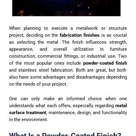
When planning to execute a metalwork or structure
project, deciding on the
fabrication finishes
is as crucial
as selecting the metal. The finish influences strength,
appearance, and overall utilization in furniture
construction, commercial fittings, or industrial use. Two
of the most popular ones include
powder-coated finish
and stainless steel fabrication. Both are great, but both
also have some advantages and disadvantages depending
on the needs of your project.
One can only make an informed choice when one
understands what each offers, especially regarding
metal
surface treatment
, maintenance, design, and functionality
in the environment.
What Is a Powder-Coated Finish?