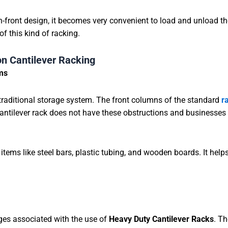
-front design, it becomes very convenient to load and unload t
of this kind of racking.
n Cantilever Racking
ems
traditional storage system. The front columns of the standard
r
antilever rack does not have these obstructions and businesses 
 items like steel bars, plastic tubing, and wooden boards. It help
ges associated with the use of
Heavy Duty Cantilever Racks
. Th