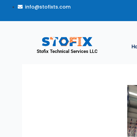
info@stofixts.com
H
Stofix Technical Services LLC