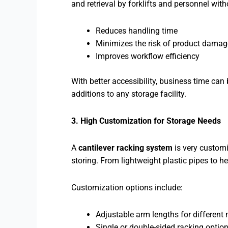
and retrieval by forklifts and personnel witho
Reduces handling time
Minimizes the risk of product damag
Improves workflow efficiency
With better accessibility, business time ca
additions to any storage facility.
3. High Customization for Storage Needs
A
cantilever racking system
is very customi
storing. From lightweight plastic pipes to 
Customization options include:
Adjustable arm lengths for different 
Single or double-sided racking optio