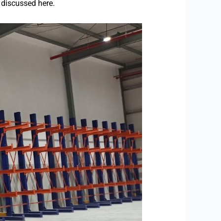
e discussed here.