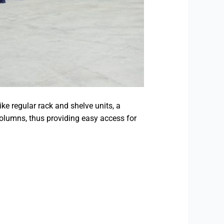
ke regular rack and shelve units, a
columns, thus providing easy access for