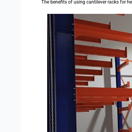
The benefits of using cantilever racks for h