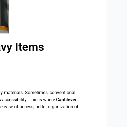
avy Items
eavy materials. Sometimes, conventional
 accessibility. This is where
Cantilever
e ease of access, better organization of