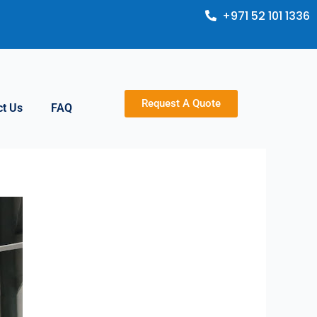
+971 52 101 1336
Request A Quote
ct Us
FAQ