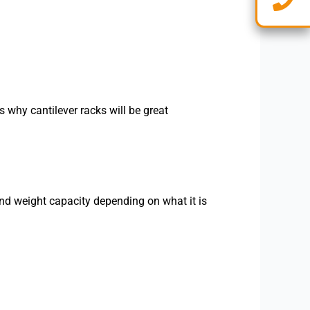
 why cantilever racks will be great
and weight capacity depending on what it is