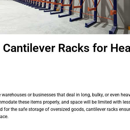
g Cantilever Racks for He
ose warehouses or businesses that deal in long, bulky, or even h
odate these items properly, and space will be limited with less
d for the safe storage of oversized goods, cantilever racks ensur
pace.