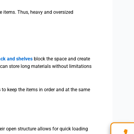
he items. Thus, heavy and oversized
ack and shelves
block the space and create
can store long materials without limitations
s to keep the items in order and at the same
eir open structure allows for quick loading