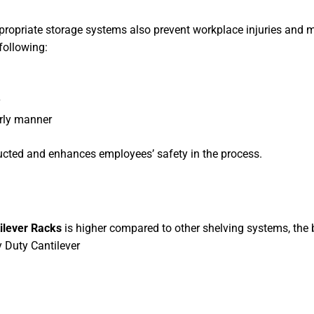
ppropriate storage systems also prevent workplace injuries and m
following:
erly manner
cted and enhances employees’ safety in the process.
ilever Racks
is higher compared to other shelving systems, the 
 Duty Cantilever