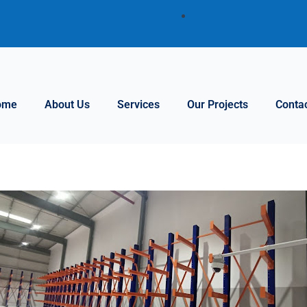
ome
About Us
Services
Our Projects
Conta