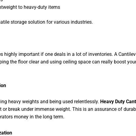
ghtweight to heavy-duty items
atile storage solution for various industries.
ly important if one deals in a lot of inventories. A Cantileve
ping the floor clear and using ceiling space can really boost you
ion
ing heavy weights and being used relentlessly.
Heavy Duty Cant
ent or break under immense weight. This is an assurance of durab
rators money in the long term.
zation