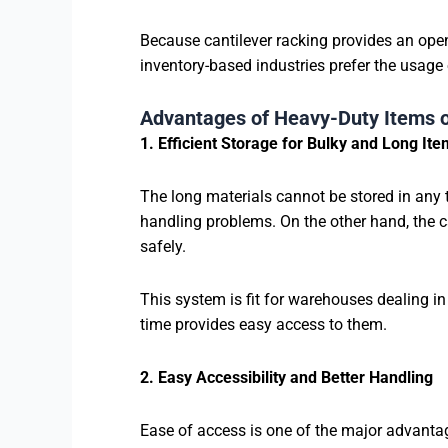
Because cantilever racking provides an open
inventory-based industries prefer the usage 
Advantages of Heavy-Duty Items o
1. Efficient Storage for Bulky and Long It
The long materials cannot be stored in any 
handling problems. On the other hand, the c
safely.
This system is fit for warehouses dealing in
time provides easy access to them.
2. Easy Accessibility and Better Handling
Ease of access is one of the major advanta