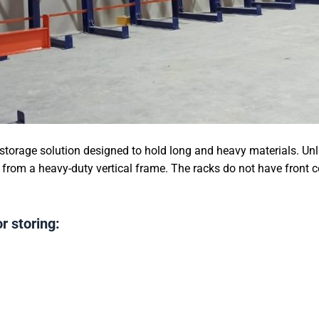
 storage solution designed to hold long and heavy materials. Unli
from a heavy-duty vertical frame. The racks do not have front 
r storing: