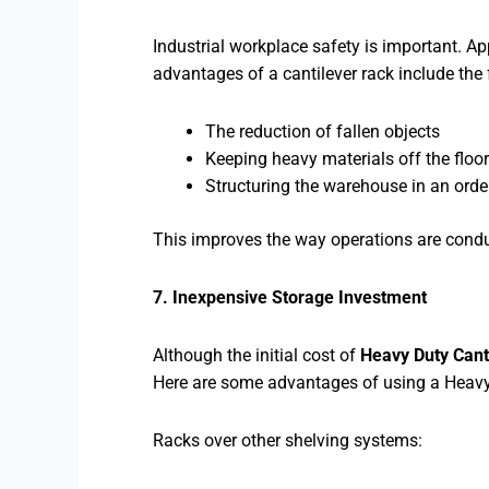
Industrial workplace safety is important. A
advantages of a cantilever rack include the 
The reduction of fallen objects
Keeping heavy materials off the floor
Structuring the warehouse in an ord
This improves the way operations are condu
7. Inexpensive Storage Investment
Although the initial cost of
Heavy Duty Cant
Here are some advantages of using a Heavy
Racks over other shelving systems: