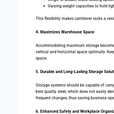
Varying weight capacities to hold li
This flexibility makes cantilever racks a vers
4. Maximizes Warehouse Space
Accommodating maximum storage becomes high
vertical and horizontal space optimally. Kee
space.
5. Durable and Long-Lasting Storage Solut
Storage systems should be capable of carry
best quality steel, which does not easily d
frequent changes, thus saving business ope
6. Enhanced Safety and Workplace Organi