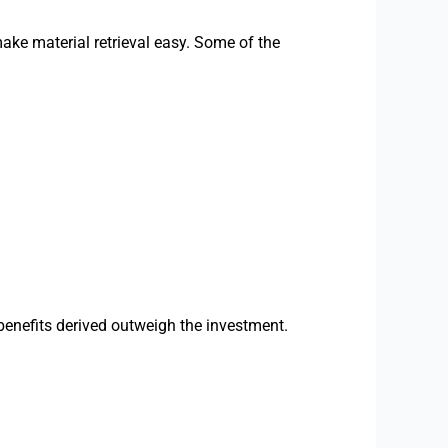
ake material retrieval easy. Some of the
benefits derived outweigh the investment.