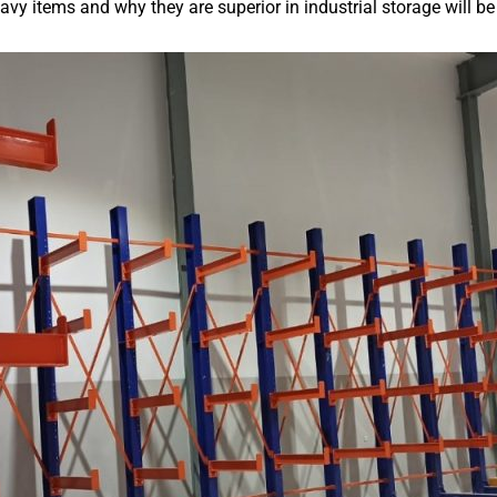
eavy items and why they are superior in industrial storage will b