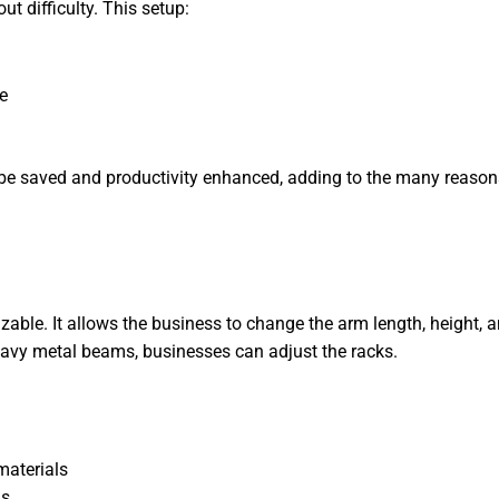
ut difficulty. This setup:
e
n be saved and productivity enhanced, adding to the many reasons
zable. It allows the business to change the arm length, height, 
heavy metal beams, businesses can adjust the racks.
materials
ns