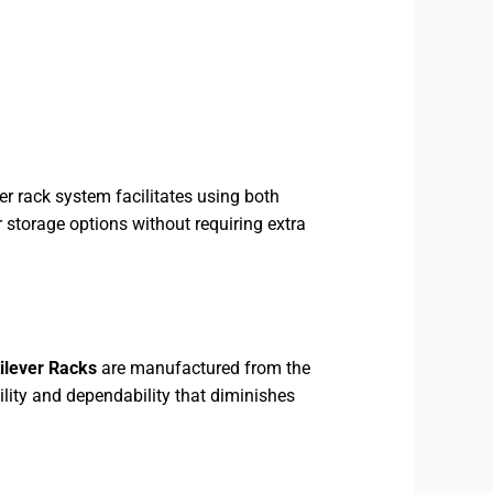
r rack system facilitates using both
r storage options without requiring extra
ilever Racks
are manufactured from the
ility and dependability that diminishes