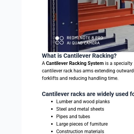
What is Cantilever Racking?
A
Cantilever Racking System
is a specialty
cantilever rack has arms extending outward 
forklifts and reducing handling time.
Cantilever racks are widely used fo
Lumber and wood planks
Steel and metal sheets
Pipes and tubes
Large pieces of furniture
Construction materials