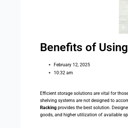
Benefits of Usin
February 12, 2025
10:32 am
Efficient storage solutions are vital for th
shelving systems are not designed to accomm
Racking
provides the best solution. Designe
goods, and higher utilization of available s