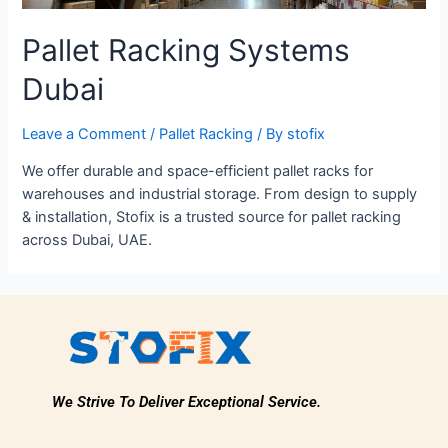
Pallet Racking Systems
Dubai
Leave a Comment
/
Pallet Racking
/ By
stofix
We offer durable and space-efficient pallet racks for
warehouses and industrial storage. From design to supply
& installation, Stofix is a trusted source for pallet racking
across Dubai, UAE.
We Strive To Deliver Exceptional Service.