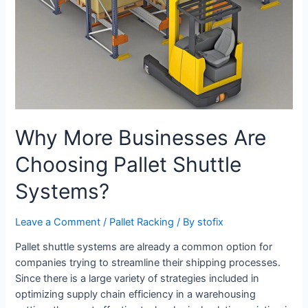
Why More Businesses Are
Choosing Pallet Shuttle
Systems?
Leave a Comment
/
Pallet Racking
/ By
stofix
Pallet shuttle systems are already a common option for
companies trying to streamline their shipping processes.
Since there is a large variety of strategies included in
optimizing supply chain efficiency in a warehousing