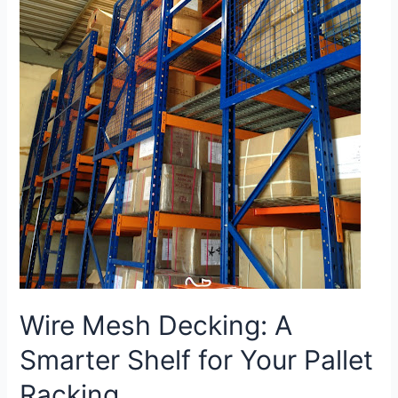
Wire Mesh Decking: A
Smarter Shelf for Your Pallet
Racking