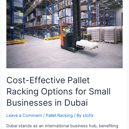
Cost-Effective Pallet
Racking Options for Small
Businesses in Dubai
Leave a Comment
/
Pallet Racking
/ By
stofix
Dubai stands as an international business hub, benefiting