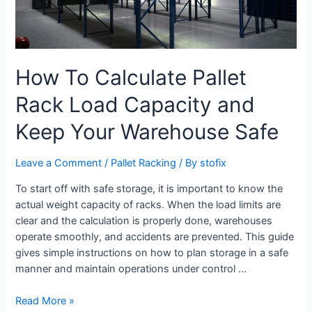
How To Calculate Pallet
Rack Load Capacity and
Keep Your Warehouse Safe
Leave a Comment
/
Pallet Racking
/ By
stofix
To start off with safe storage, it is important to know the
actual weight capacity of racks. When the load limits are
clear and the calculation is properly done, warehouses
operate smoothly, and accidents are prevented. This guide
gives simple instructions on how to plan storage in a safe
manner and maintain operations under control …
Read More »