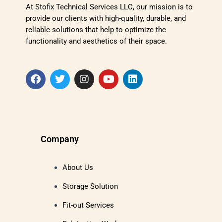
At Stofix Technical Services LLC, our mission is to
provide our clients with high-quality, durable, and
reliable solutions that help to optimize the
functionality and aesthetics of their space.
Company
About Us
Storage Solution
Fit-out Services