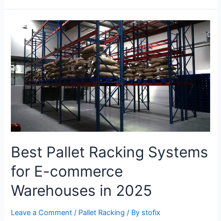
Best Pallet Racking Systems
for E-commerce
Warehouses in 2025
Leave a Comment
/
Pallet Racking
/ By
stofix