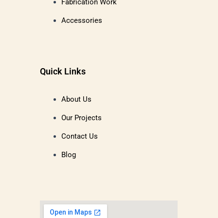
Fabrication Work
Accessories
Quick Links
About Us
Our Projects
Contact Us
Blog