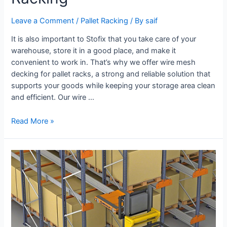
Leave a Comment
/
Pallet Racking
/ By
saif
It is also important to Stofix that you take care of your
warehouse, store it in a good place, and make it
convenient to work in. That’s why we offer wire mesh
decking for pallet racks, a strong and reliable solution that
supports your goods while keeping your storage area clean
and efficient. Our wire …
Read More »