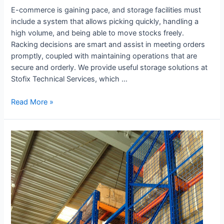
E-commerce is gaining pace, and storage facilities must
include a system that allows picking quickly, handling a
high volume, and being able to move stocks freely.
Racking decisions are smart and assist in meeting orders
promptly, coupled with maintaining operations that are
secure and orderly. We provide useful storage solutions at
Stofix Technical Services, which …
Read More »