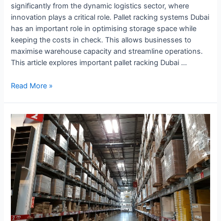
significantly from the dynamic logistics sector, where
innovation plays a critical role. Pallet racking systems Dubai
has an important role in optimising storage space while
keeping the costs in check. This allows businesses to
maximise warehouse capacity and streamline operations.
This article explores important pallet racking Dubai …
Read More »