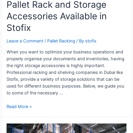
Pallet Rack and Storage
Accessories Available in
Stofix
Leave a Comment
/
Pallet Racking
/ By
stofix
When you want to optimize your business operations and
properly organise your documents and inventories, having
the right storage accessories is highly important.
Professional racking and shelving companies in Dubai like
Stofix, provide a variety of storage solutions that can be
used for different business purposes. Below, we guide you
to some of the necessary …
Read More »