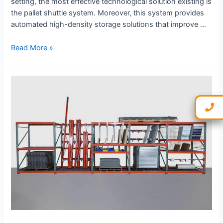
setting, the most effective technological solution existing is
the pallet shuttle system. Moreover, this system provides
automated high-density storage solutions that improve …
Read More »