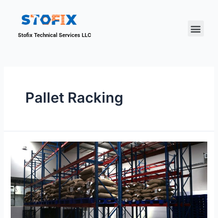
About Us
Our Proje
Contact Us
Stofix Technical Services LLC
Pallet Racking