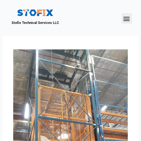
About Us
Our Proje
Contact Us
Stofix Technical Services LLC