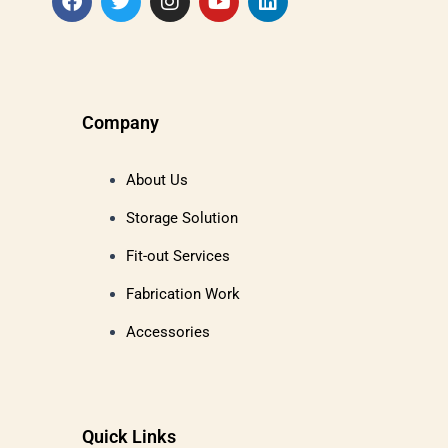
Company
About Us
Storage Solution
Fit-out Services
Fabrication Work
Accessories
Quick Links