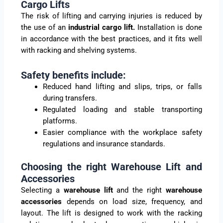
Cargo Lifts
The risk of lifting and carrying injuries is reduced by
the use of an
industrial cargo lift.
Installation is done
in accordance with the best practices, and it fits well
with racking and shelving systems.
Safety benefits include:
Reduced hand lifting and slips, trips, or falls
during transfers.
Regulated loading and stable transporting
platforms.
Easier compliance with the workplace safety
regulations and insurance standards.
Choosing the right Warehouse Lift and
Accessories
Selecting a
warehouse lift
and the right
warehouse
accessories
depends on load size, frequency, and
layout. The lift is designed to work with the racking