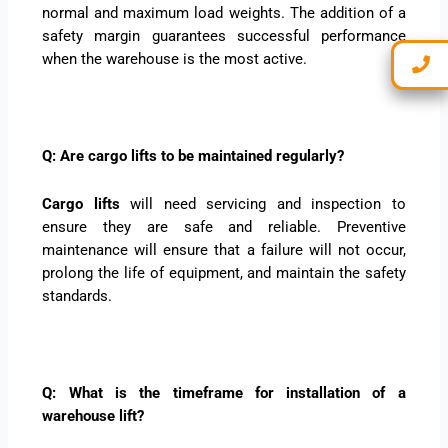
normal and maximum load weights. The addition of a
safety margin guarantees successful performance
when the warehouse is the most active.
Q: Are cargo lifts to be maintained regularly?
Cargo lifts
will need servicing and inspection to
ensure they are safe and reliable. Preventive
maintenance will ensure that a failure will not occur,
prolong the life of equipment, and maintain the safety
standards.
Q: What is the timeframe for installation of a
warehouse lift?