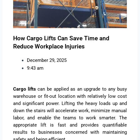
How Cargo Lifts Can Save Time and
Reduce Workplace Injuries
December 29, 2025
9:43 am
Cargo lifts
can be applied as an upgrade to any busy
warehouse or fit-out location with relatively low cost
and significant power. Lifting the heavy loads up and
down the stairs will accelerate work, minimize manual
labor, and enable the teams to work smarter. The
appropriate lift is fast and provides quantifiable
results to businesses concerned with maintaining
safety and being efficient.