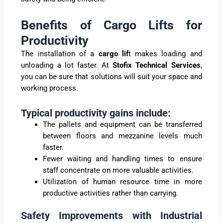
Benefits of Cargo Lifts for
Productivity
The installation of a
cargo lif
t makes loading and
unloading a lot faster. At
Stofix Technical Services
,
you can be sure that solutions will suit your space and
working process.
Typical productivity gains include:
The pallets and equipment can be transferred
between floors and mezzanine levels much
faster.
Fewer waiting and handling times to ensure
staff concentrate on more valuable activities.
Utilization of human resource time in more
productive activities rather than carrying.
Safety Improvements with Industrial