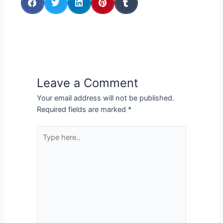
Leave a Comment
Your email address will not be published.
Required fields are marked
*