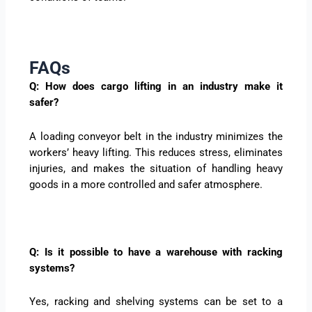
FAQs
Q: How does cargo lifting in an industry make it
safer?
A loading conveyor belt in the industry minimizes the
workers’ heavy lifting. This reduces stress, eliminates
injuries, and makes the situation of handling heavy
goods in a more controlled and safer atmosphere.
Q: Is it possible to have a warehouse with racking
systems?
Yes, racking and shelving systems can be set to a