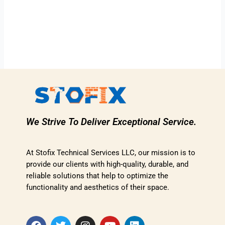
We Strive To Deliver Exceptional Service.
At Stofix Technical Services LLC, our mission is to
provide our clients with high-quality, durable, and
reliable solutions that help to optimize the
functionality and aesthetics of their space.