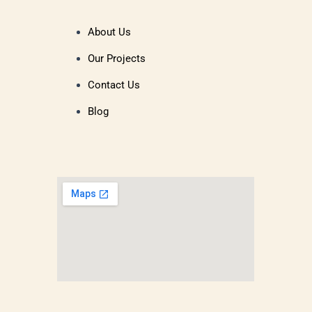
About Us
Our Projects
Contact Us
Blog