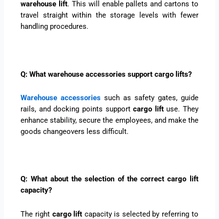
warehouse lift
. This will enable pallets and cartons to
travel straight within the storage levels with fewer
handling procedures.
Q: What warehouse accessories support cargo lifts?
Warehouse accessories
such as safety gates, guide
rails, and docking points support
cargo lift
use. They
enhance stability, secure the employees, and make the
goods changeovers less difficult.
Q: What about the selection of the correct cargo lift
capacity?
The right
cargo lift
capacity is selected by referring to