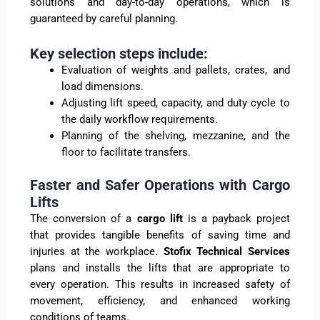
solutions and day-to-day operations, which is
guaranteed by careful planning.
Key selection steps include:
Evaluation of weights and pallets, crates, and
load dimensions.
Adjusting lift speed, capacity, and duty cycle to
the daily workflow requirements.
Planning of the shelving, mezzanine, and the
floor to facilitate transfers.
Faster and Safer Operations with Cargo
Lifts
The conversion of a
cargo lift
is a payback project
that provides tangible benefits of saving time and
injuries at the workplace.
Stofix Technical Services
plans and installs the lifts that are appropriate to
every operation. This results in increased safety of
movement, efficiency, and enhanced working
conditions of teams.