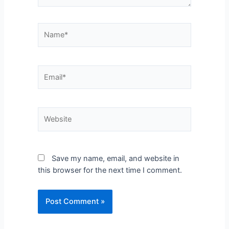
Save my name, email, and website in
this browser for the next time I comment.