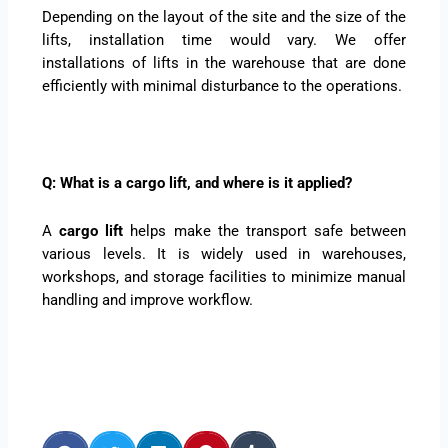
Depending on the layout of the site and the size of the
lifts, installation time would vary. We offer
installations of lifts in the warehouse that are done
efficiently with minimal disturbance to the operations.
Q: What is a cargo lift, and where is it applied?
A
cargo lift
helps make the transport safe between
various levels. It is widely used in warehouses,
workshops, and storage facilities to minimize manual
handling and improve workflow.