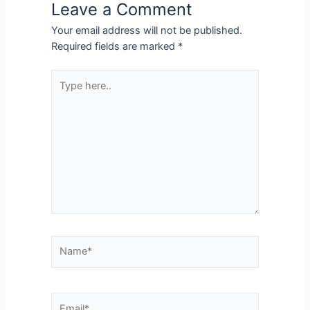
Leave a Comment
Your email address will not be published.
Required fields are marked
*