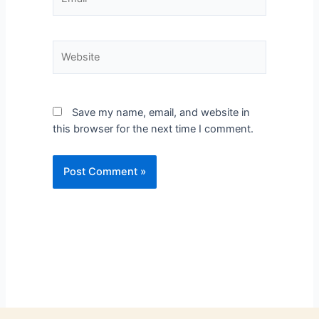
Save my name, email, and website in
this browser for the next time I comment.