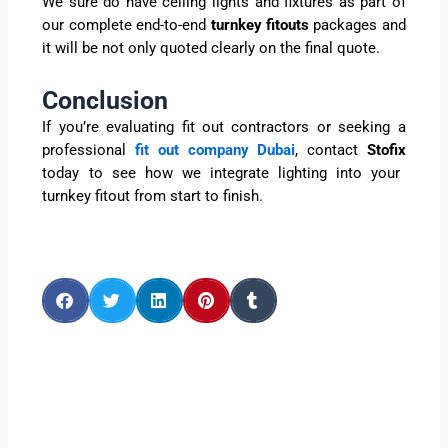
We sure do have ceiling lights and fixtures as part of
our complete end-to-end
turnkey fitouts
packages and
it will be not only quoted clearly on the final quote.
Conclusion
If you’re evaluating fit out contractors or seeking a
professional
fit out company Dubai
, contact
Stofix
today to see how we integrate lighting into your
turnkey fitout from start to finish.