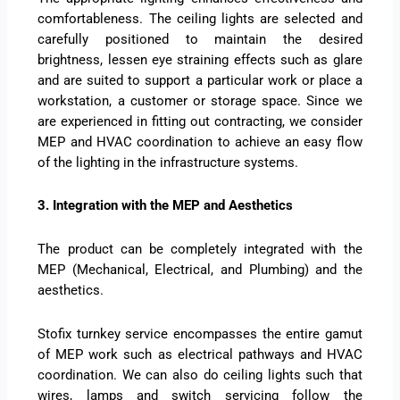
comfortableness. The ceiling lights are selected and
carefully positioned to maintain the desired
brightness, lessen eye straining effects such as glare
and are suited to support a particular work or place a
workstation, a customer or storage space. Since we
are experienced in fitting out contracting, we consider
MEP and HVAC coordination to achieve an easy flow
of the lighting in the infrastructure systems.
3. Integration with the MEP and Aesthetics
The product can be completely integrated with the
MEP (Mechanical, Electrical, and Plumbing) and the
aesthetics.
Stofix turnkey service encompasses the entire gamut
of MEP work such as electrical pathways and HVAC
coordination. We can also do ceiling lights such that
wires, lamps and switch servicing follow the