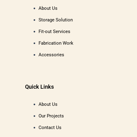
About Us
Storage Solution
Fit-out Services
Fabrication Work
Accessories
Quick Links
About Us
Our Projects
Contact Us