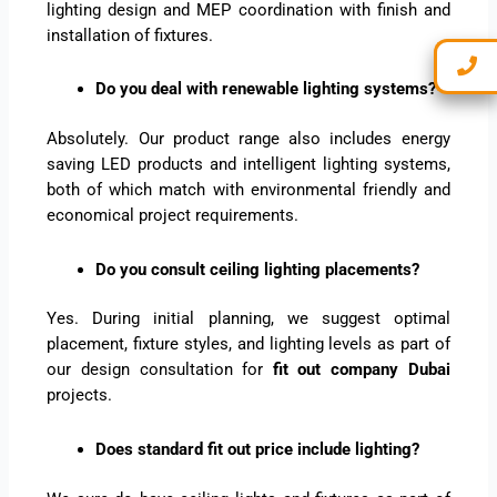
lighting design and MEP coordination with finish and
installation of fixtures.
Do you deal with renewable lighting systems?
Absolutely. Our product range also includes energy
saving LED products and intelligent lighting systems,
both of which match with environmental friendly and
economical project requirements.
Do you consult ceiling lighting placements?
Yes. During initial planning, we suggest optimal
placement, fixture styles, and lighting levels as part of
our design consultation for
fit out company Dubai
projects.
Does standard fit out price include lighting?