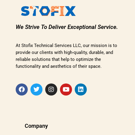
We Strive To Deliver Exceptional Service.
At Stofix Technical Services LLC, our mission is to
provide our clients with high-quality, durable, and
reliable solutions that help to optimize the
functionality and aesthetics of their space.
Company