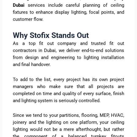
Dubai
services include careful planning of ceiling
fixtures to enhance display lighting, focal points, and
customer flow.
Why Stofix Stands Out
As a top fit out company and trusted fit out
contractors in Dubai, we deliver end-to-end solutions
from design and engineering to lighting installation
and final handover.
To add to the list, every project has its own project
managers who make sure that all projects are
completed on time and quality of every surface, finish
and lighting system is seriously controlled.
Since we tend to your partitions, flooring, MEP, HVAC,
joinery and the lighting on one platform, your ceiling
lighting would not be a mere afterthought, but rather
the component of a balanced turnkey fitouts