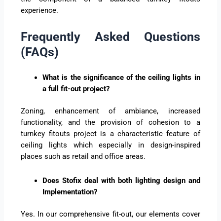
experience.
Frequently Asked Questions
(FAQs)
What is the significance of the ceiling lights in
a full fit-out project?
Zoning, enhancement of ambiance, increased
functionality, and the provision of cohesion to a
turnkey fitouts project is a characteristic feature of
ceiling lights which especially in design-inspired
places such as retail and office areas.
Does Stofix deal with both lighting design and
Implementation?
Yes. In our comprehensive fit-out, our elements cover