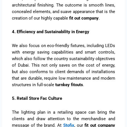
architectural finishing. The outcome is smooth lines,
concealed elements, and suave appearance that is the
creation of our highly capable
fit out company
.
4. Efficiency and Sustainability in Energy
We also focus on eco-friendly fixtures, including LEDs
with energy saving capabilities and smart controls,
which also follow the country sustainability objectives
of Dubai. This not only saves on the cost of energy,
but also conforms to client demands of installations
that are durable, require low maintenance and modern
structures in full-scale
turnkey fitouts
.
5. Retail Store Fac Culture
The lighting plan in a retailing space can bring the
clients and draw attention to the merchandise and
message of the brand. At
Stofix
, our
fit out company