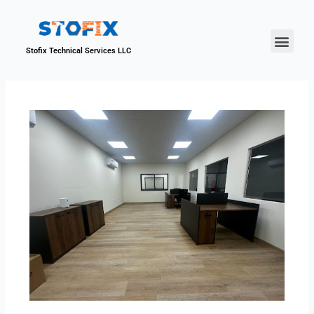
About Us
Our Proje
Contact Us
Stofix Technical Services LLC