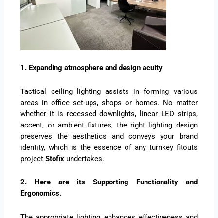
1. Expanding atmosphere and design acuity
Tactical ceiling lighting assists in forming various
areas in office set-ups, shops or homes. No matter
whether it is recessed downlights, linear LED strips,
accent, or ambient fixtures, the right lighting design
preserves the aesthetics and conveys your brand
identity, which is the essence of any turnkey fitouts
project
Stofix
undertakes.
2. Here are its Supporting Functionality and
Ergonomics.
The appropriate lighting enhances effectiveness and