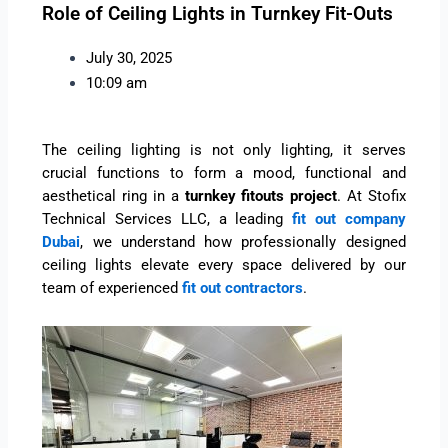
Role of Ceiling Lights in Turnkey Fit-Outs
July 30, 2025
10:09 am
The ceiling lighting is not only lighting, it serves
crucial functions to form a mood, functional and
aesthetical ring in a
turnkey fitouts project
. At Stofix
Technical Services LLC, a leading
fit out company
Dubai
, we understand how professionally designed
ceiling lights elevate every space delivered by our
team of experienced
fit out contractors
.