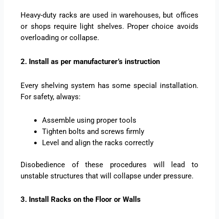
Heavy-duty racks are used in warehouses, but offices
or shops require light shelves. Proper choice avoids
overloading or collapse.
2. Install as per manufacturer’s instruction
Every shelving system has some special installation.
For safety, always:
Assemble using proper tools
Tighten bolts and screws firmly
Level and align the racks correctly
Disobedience of these procedures will lead to
unstable structures that will collapse under pressure.
3. Install Racks on the Floor or Walls