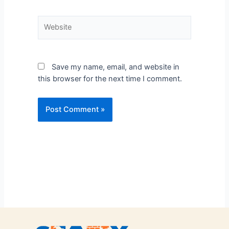
Save my name, email, and website in
this browser for the next time I comment.