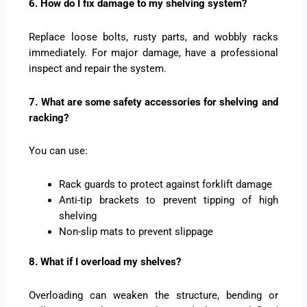
6. How do I fix damage to my shelving system?
Replace loose bolts, rusty parts, and wobbly racks
immediately. For major damage, have a professional
inspect and repair the system.
7. What are some safety accessories for shelving and
racking?
You can use:
Rack guards to protect against forklift damage
Anti-tip brackets to prevent tipping of high
shelving
Non-slip mats to prevent slippage
8. What if I overload my shelves?
Overloading can weaken the structure, bending or