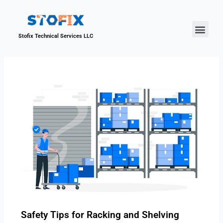
About Us
Our Proje
Contact Us
Stofix Technical Services LLC
Safety Tips for Racking and Shelving