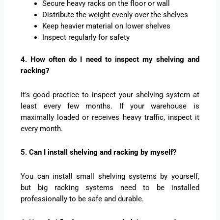
Secure heavy racks on the floor or wall
Distribute the weight evenly over the shelves
Keep heavier material on lower shelves
Inspect regularly for safety
4. How often do I need to inspect my shelving and
racking?
It’s good practice to inspect your shelving system at
least every few months. If your warehouse is
maximally loaded or receives heavy traffic, inspect it
every month.
5. Can I install shelving and racking by myself?
You can install small shelving systems by yourself,
but big racking systems need to be installed
professionally to be safe and durable.