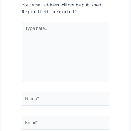
Your email address will not be published.
Required fields are marked
*