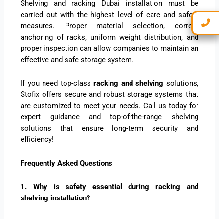
Shelving and racking Dubai installation must be
carried out with the highest level of care and safety
measures. Proper material selection, correct
anchoring of racks, uniform weight distribution, and
proper inspection can allow companies to maintain an
effective and safe storage system.
If you need top-class
racking and shelving
solutions,
Stofix offers secure and robust storage systems that
are customized to meet your needs. Call us today for
expert guidance and top-of-the-range shelving
solutions that ensure long-term security and
efficiency!
Frequently Asked Questions
1. Why is safety essential during racking and
shelving installation?