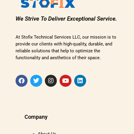
We Strive To Deliver Exceptional Service.
At Stofix Technical Services LLC, our mission is to
provide our clients with high-quality, durable, and
reliable solutions that help to optimize the
functionality and aesthetics of their space.
Company