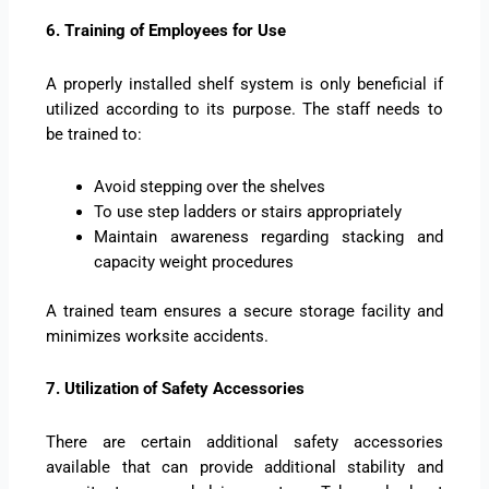
6. Training of Employees for Use
A properly installed shelf system is only beneficial if
utilized according to its purpose. The staff needs to
be trained to:
Avoid stepping over the shelves
To use step ladders or stairs appropriately
Maintain awareness regarding stacking and
capacity weight procedures
A trained team ensures a secure storage facility and
minimizes worksite accidents.
7. Utilization of Safety Accessories
There are certain additional safety accessories
available that can provide additional stability and