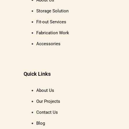
About Us
Storage Solution
Fit-out Services
Fabrication Work
Accessories
Quick Links
About Us
Our Projects
Contact Us
Blog