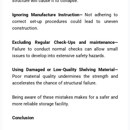
structure will cause it to collapse.
Ignoring Manufacture Instruction—
Not adhering to
correct set-up procedures could lead to uneven
construction.
Excluding Regular Check-Ups and maintenance—
Failure to conduct normal checks can allow small
issues to develop into extensive safety hazards.
Using Damaged or Low-Quality Shelving Material—
Poor material quality undermines the strength and
accelerates the chance of structural failure.
Being aware of these mistakes makes for a safer and
more reliable storage facility.
Conclusion