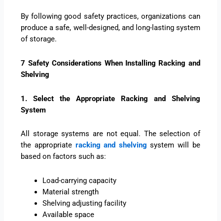
By following good safety practices, organizations can
produce a safe, well-designed, and long-lasting system
of storage.
7 Safety Considerations When Installing Racking and
Shelving
1. Select the Appropriate Racking and Shelving
System
All storage systems are not equal. The selection of
the appropriate
racking and shelving
system will be
based on factors such as:
Load-carrying capacity
Material strength
Shelving adjusting facility
Available space