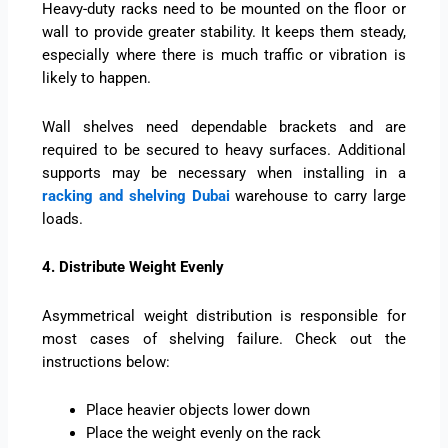
Heavy-duty racks need to be mounted on the floor or
wall to provide greater stability. It keeps them steady,
especially where there is much traffic or vibration is
likely to happen.
Wall shelves need dependable brackets and are
required to be secured to heavy surfaces. Additional
supports may be necessary when installing in a
racking and shelving Dubai
warehouse to carry large
loads.
4. Distribute Weight Evenly
Asymmetrical weight distribution is responsible for
most cases of shelving failure. Check out the
instructions below:
Place heavier objects lower down
Place the weight evenly on the rack