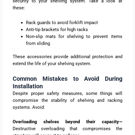
security to your shelving system. Take a look at
these:
Rack guards to avoid forklift impact
Anti-tip brackets for high racks
Non-slip mats for shelving to prevent items
from sliding
These accessories provide additional protection and
extend the life of your shelving system.
Common Mistakes to Avoid During
Installation
Despite proper safety measures, some things will
compromise the stability of shelving and racking
systems. Avoid:
Overloading shelves beyond their capacity—
Destructive overloading that compromises the