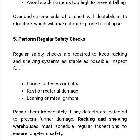
Avoid stacking items too high to prevent falling
Overloading one side of a shelf will destabilize its
structure, which will make it more prone to collapse.
5. Perform Regular Safety Checks
Regular safety checks are required to keep racking
and shelving systems as stable as possible. Inspect
for:
Loose fasteners or bolts
Rust or material damage
Leaning or misalignment
Repair them immediately if any defects are detected
to prevent further damage.
Racking and shelving
warehouses must schedule regular inspections to
ensure long-term safety.