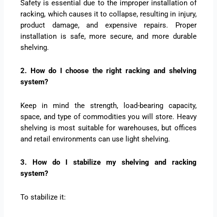
Safety is essential due to the improper installation of
racking, which causes it to collapse, resulting in injury,
product damage, and expensive repairs. Proper
installation is safe, more secure, and more durable
shelving.
2. How do I choose the right racking and shelving
system?
Keep in mind the strength, load-bearing capacity,
space, and type of commodities you will store. Heavy
shelving is most suitable for warehouses, but offices
and retail environments can use light shelving.
3. How do I stabilize my shelving and racking
system?
To stabilize it: