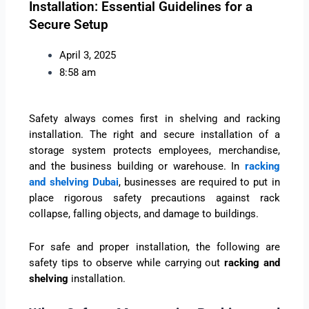
Installation: Essential Guidelines for a
Secure Setup
April 3, 2025
8:58 am
Safety always comes first in shelving and racking
installation. The right and secure installation of a
storage system protects employees, merchandise,
and the business building or warehouse. In
racking
and shelving Dubai
, businesses are required to put in
place rigorous safety precautions against rack
collapse, falling objects, and damage to buildings.
For safe and proper installation, the following are
safety tips to observe while carrying out
racking and
shelving
installation.