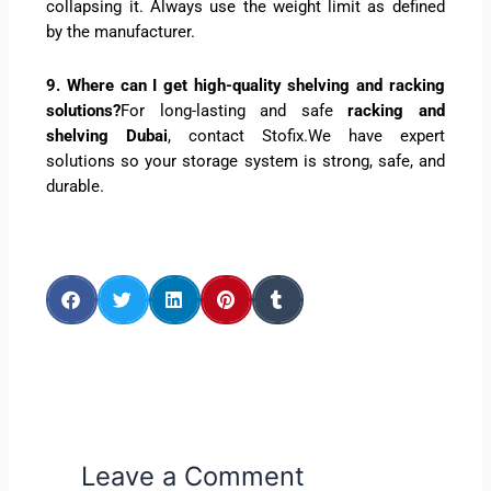
collapsing it. Always use the weight limit as defined
by the manufacturer.
9. Where can I get high-quality shelving and racking
solutions?
For long-lasting and safe
racking and
shelving Dubai
, contact Stofix.We have expert
solutions so your storage system is strong, safe, and
durable.
Leave a Comment