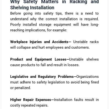
Why Safety Matters in Racking and
Shelving Installation
Before going into safety tips, there is a need to
understand why the correct installation is required.
Poorly installed storage equipment will have long-
reaching implications, for example:
Workplace Injuries and Accidents—
Unstable racks
will collapse and hurt employees and customers.
Product and Equipment Losses—
Unstable shelves
cause products to fall and result in losses.
Legislative and Regulatory Problems—
Organizations
must adhere to safety legislation to avoid being fined
or penalized.
Higher Repair Expenses—
Installation faults result in
costly repeated repairs.