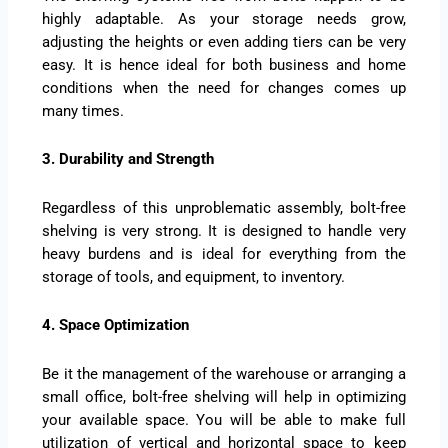
highly adaptable. As your storage needs grow,
adjusting the heights or even adding tiers can be very
easy. It is hence ideal for both business and home
conditions when the need for changes comes up
many times.
3. Durability and Strength
Regardless of this unproblematic assembly, bolt-free
shelving is very strong. It is designed to handle very
heavy burdens and is ideal for everything from the
storage of tools, and equipment, to inventory.
4. Space Optimization
Be it the management of the warehouse or arranging a
small office, bolt-free shelving will help in optimizing
your available space. You will be able to make full
utilization of vertical and horizontal space to keep