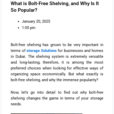
What is Bolt-Free Shelving, and Why Is It
So Popular?
January 20, 2025
1:05 pm
Bolt-free shelving has grown to be very important in
terms of
storage Solutions
for businesses and homes
in Dubai. The shelving system is extremely versatile
and long-lasting; therefore, it is among the most
preferred choices when looking for effective ways of
organizing space economically. But what exactly is
bolt-free shelving, and why the immense popularity?
Now, let’s go into detail to find out why bolt-free
shelving changes the game in terms of your storage
needs.