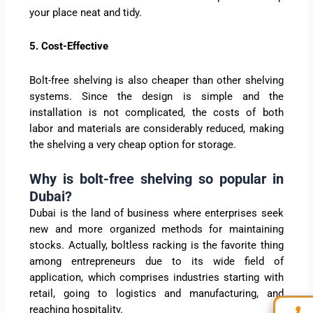
your place neat and tidy.
5. Cost-Effective
Bolt-free shelving is also cheaper than other shelving
systems. Since the design is simple and the
installation is not complicated, the costs of both
labor and materials are considerably reduced, making
the shelving a very cheap option for storage.
Why is bolt-free shelving so popular in
Dubai?
Dubai is the land of business where enterprises seek
new and more organized methods for maintaining
stocks. Actually, boltless racking is the favorite thing
among entrepreneurs due to its wide field of
application, which comprises industries starting with
retail, going to logistics and manufacturing, and
reaching hospitality.