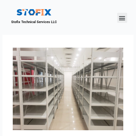
About Us
Our Proje
Contact Us
Stofix Technical Services LLC