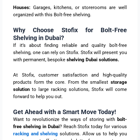
Houses:
Garages, kitchens, or storerooms are well
organized with this Bolt-free shelving.
Why Choose Stofix for Bolt-Free
Shelving in Dubai?
If it’s about finding reliable and quality bolt-free
shelving, one can rely on Stofix. Stofix will present you
with permanent, bespoke
shelving Dubai solutions.
At Stofix, customer satisfaction and high-quality
products form the core. From the smallest
storage
solution
to large racking solutions, Stofix will come
forward to help you out.
Get Ahead with a Smart Move Today!
Want to revolutionize the ways of storing with
bolt-
free shelving in Dubai
? Reach Stofix today for various
racking and shelving
solutions. Allow us to help you