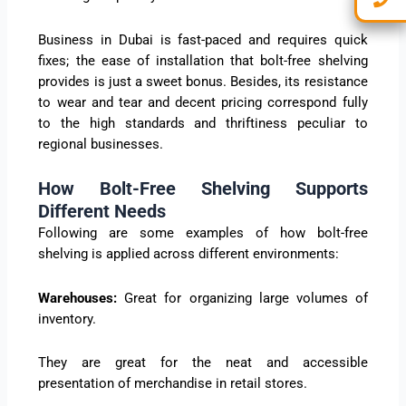
Business in Dubai is fast-paced and requires quick
fixes; the ease of installation that bolt-free shelving
provides is just a sweet bonus. Besides, its resistance
to wear and tear and decent pricing correspond fully
to the high standards and thriftiness peculiar to
regional businesses.
How Bolt-Free Shelving Supports
Different Needs
Following are some examples of how bolt-free
shelving is applied across different environments:
Warehouses:
Great for organizing large volumes of
inventory.
They are great for the neat and accessible
presentation of merchandise in retail stores.