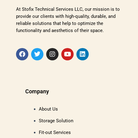
At Stofix Technical Services LLC, our mission is to
provide our clients with high-quality, durable, and
reliable solutions that help to optimize the
functionality and aesthetics of their space.
Company
About Us
Storage Solution
Fit-out Services