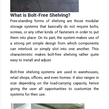
What is Bolt-Free Shelving?
Free-standing forms of shelving are those modular
storage systems that basically do not require bolts,
screws, or any other kinds of fasteners in order to put
them into place. On its part, the system makes use of
a strong yet simple design from which components
can interlock or simply slot into one another. This
characteristic makes bolt-free shelving rather quite
easy to install and adjust.
Bolt-free shelving systems are used in warehouses,
retail shops, offices, and even homes. It also ranges in
size depending on the load-carrying capacity, hence
giving the user all opportunities to customize the
systems for their use.