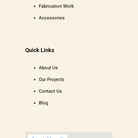
Fabrication Work
Accessories
Quick Links
About Us
Our Projects
Contact Us
Blog