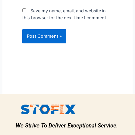
Save my name, email, and website in
this browser for the next time I comment.
We Strive To Deliver Exceptional Service.