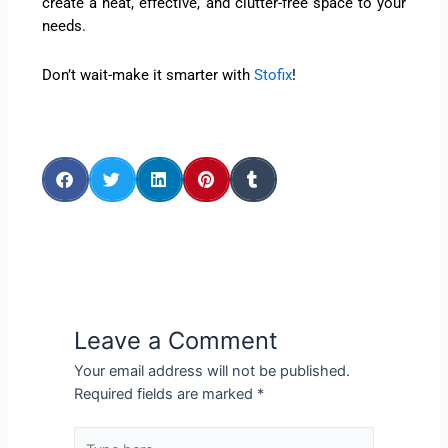
create a neat, effective, and clutter-free space to your
needs.
Don’t wait-make it smarter with
Stofix
!
Leave a Comment
Your email address will not be published.
Required fields are marked
*