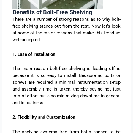
Benefits of Bolt-Free Shelving
There are a number of strong reasons as to why bolt-
free shelving stands out from the rest. Now let’s look
at some of the major reasons that make this trend so
well-accepted:
1. Ease of Installation
The main reason bolt-free shelving is leading off is
because it is so easy to install. Because no bolts or
screws are required, a minimal instrumentation setup
and assembly time is taken, thereby saving not just
lots of effort but also minimizing downtime in general
and in business.
2. Flexibility and Customization
The shelving systems free from bolts happen to be