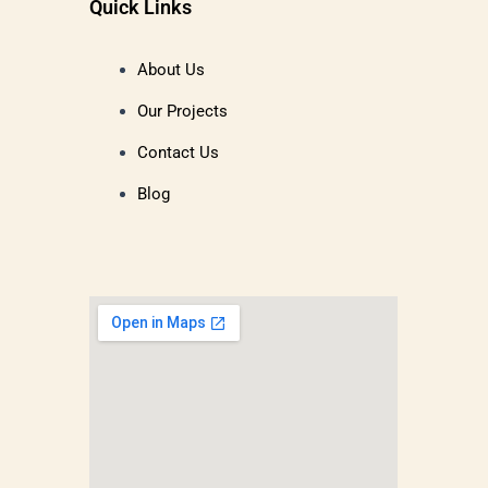
Quick Links
About Us
Our Projects
Contact Us
Blog