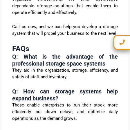
dependable storage solutions that enable them to
operate efficiently and effectively.
Call us now, and we can help you develop a storage
system that will propel your business to the next level.
FAQs
Q: What is the advantage of the
professional storage space systems
They aid in the organization, storage, efficiency, and
safety of staff and inventory.
Q: How can storage systems help
expand business?
These enable enterprises to run their stock more
efficiently, cut down delays, and optimize daily
operations as the demand grows.