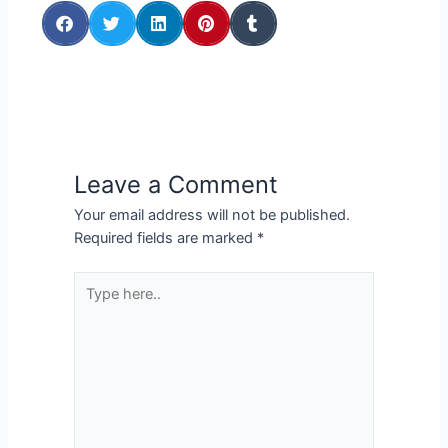
Leave a Comment
Your email address will not be published.
Required fields are marked
*