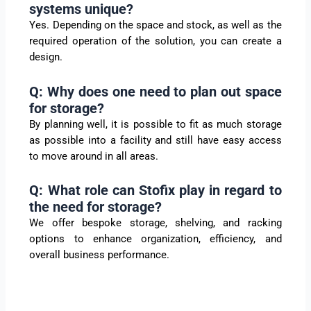
systems unique?
Yes. Depending on the space and stock, as well as the
required operation of the solution, you can create a
design.
Q: Why does one need to plan out space
for storage?
By planning well, it is possible to fit as much storage
as possible into a facility and still have easy access
to move around in all areas.
Q: What role can Stofix play in regard to
the need for storage?
We offer bespoke storage, shelving, and racking
options to enhance organization, efficiency, and
overall business performance.