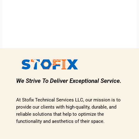
We Strive To Deliver Exceptional Service.
At Stofix Technical Services LLC, our mission is to
provide our clients with high-quality, durable, and
reliable solutions that help to optimize the
functionality and aesthetics of their space.