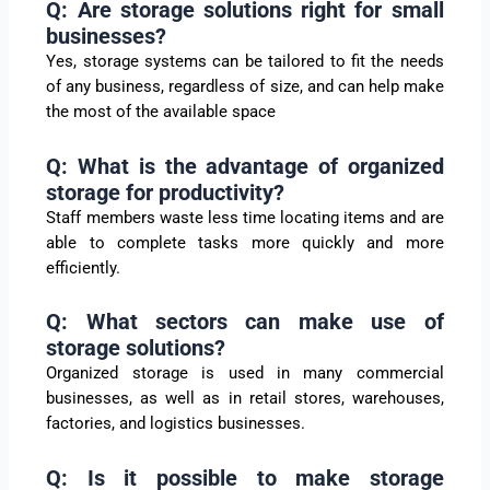
Q: Are storage solutions right for small
businesses?
Yes, storage systems can be tailored to fit the needs
of any business, regardless of size, and can help make
the most of the available space
Q: What is the advantage of organized
storage for productivity?
Staff members waste less time locating items and are
able to complete tasks more quickly and more
efficiently.
Q: What sectors can make use of
storage solutions?
Organized storage is used in many commercial
businesses, as well as in retail stores, warehouses,
factories, and logistics businesses.
Q: Is it possible to make storage