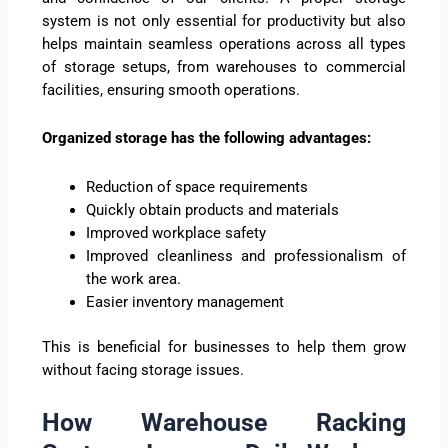
system is not only essential for productivity but also
helps maintain seamless operations across all types
of storage setups, from warehouses to commercial
facilities, ensuring smooth operations.
Organized storage has the following advantages:
Reduction of space requirements
Quickly obtain products and materials
Improved workplace safety
Improved cleanliness and professionalism of
the work area.
Easier inventory management
This is beneficial for businesses to help them grow
without facing storage issues.
How Warehouse Racking