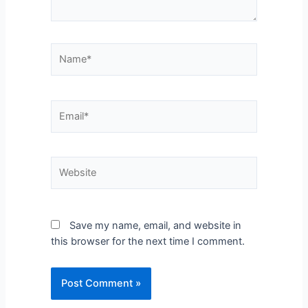
Save my name, email, and website in
this browser for the next time I comment.