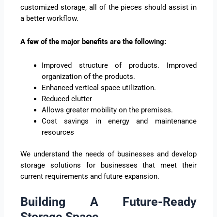
customized storage, all of the pieces should assist in
a better workflow.
A few of the major benefits are the following:
Improved structure of products. Improved
organization of the products.
Enhanced vertical space utilization.
Reduced clutter
Allows greater mobility on the premises.
Cost savings in energy and maintenance
resources
We understand the needs of businesses and develop
storage solutions for businesses that meet their
current requirements and future expansion.
Building A Future-Ready
Storage Space