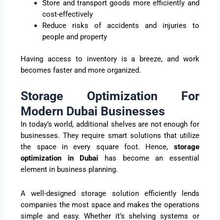
Store and transport goods more efficiently and
cost-effectively
Reduce risks of accidents and injuries to
people and property
Having access to inventory is a breeze, and work
becomes faster and more organized.
Storage Optimization For
Modern Dubai Businesses
In today’s world, additional shelves are not enough for
businesses. They require smart solutions that utilize
the space in every square foot. Hence,
storage
optimization in Dubai
has become an essential
element in business planning.
A well-designed storage solution efficiently lends
companies the most space and makes the operations
simple and easy. Whether it’s shelving systems or