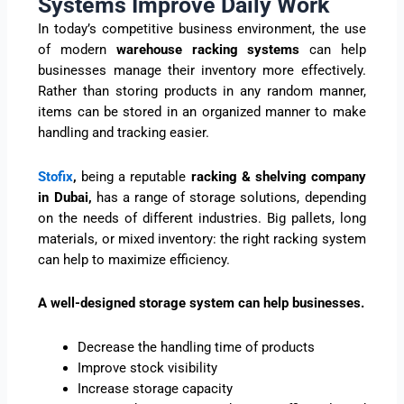
Systems Improve Daily Work
In today’s competitive business environment, the use
of modern
warehouse racking systems
can help
businesses manage their inventory more effectively.
Rather than storing products in any random manner,
items can be stored in an organized manner to make
handling and tracking easier.
Stofix
,
being a reputable
racking & shelving company
in Dubai,
has a range of storage solutions, depending
on the needs of different industries. Big pallets, long
materials, or mixed inventory: the right racking system
can help to maximize efficiency.
A well-designed storage system can help businesses.
Decrease the handling time of products
Improve stock visibility
Increase storage capacity