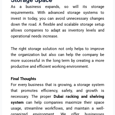
As a business expands, so will its storage
requirements. With advanced storage systems to
invest in today, you can avoid unnecessary changes
down the road. A flexible and scalable storage setup
allows companies to adapt as inventory levels and
operational needs increase.
The right storage solution not only helps to improve
the organization but also can help the company be
more successful in the long term by creating a more
productive and efficient working environment.
Final Thoughts
For every business that is growing, a storage system
that promotes efficiency, safety, and growth is
necessary. The proper
Dubai racking and shelving
system
can help companies maximize their space
usage, streamline workflows, and maintain a well-
organized environment. We offer businesses