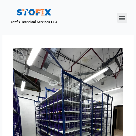
About Us
Our Proje
Contact Us
Stofix Technical Services LLC