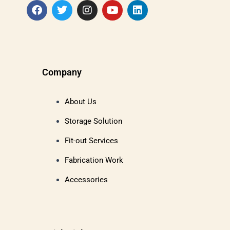
Company
About Us
Storage Solution
Fit-out Services
Fabrication Work
Accessories