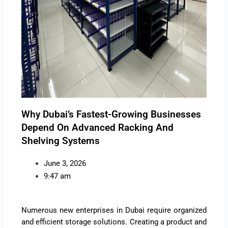
Why Dubai’s Fastest-Growing Businesses
Depend On Advanced Racking And
Shelving Systems
June 3, 2026
9:47 am
Numerous new enterprises in Dubai require organized
and efficient storage solutions. Creating a product and