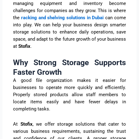
managing equipment and inventory become
challenges for companies as they grow. This is where
the
racking and shelving solutions in Dubai
can come
into play. We can help your business design smarter
storage solutions to enhance daily operations, save
space, and adapt to the future growth of your business
at
Stofix
.
Why Strong Storage Supports
Faster Growth
A good file organization makes it easier for
businesses to operate more quickly and efficiently.
Properly stored products allow staff members to
locate items easily and have fewer delays in
completing tasks.
At
Stofix
, we offer storage solutions that cater to
various business requirements, sustaining the trust
and confidence of our clients. A proper storage