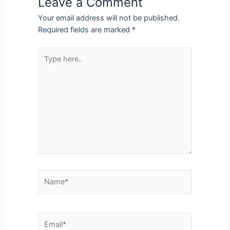
Leave a Comment
Your email address will not be published.
Required fields are marked
*