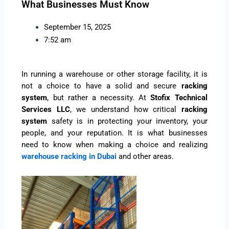
What Businesses Must Know
September 15, 2025
7:52 am
In running a warehouse or other storage facility, it is
not a choice to have a solid and secure
racking
system
, but rather a necessity. At
Stofix Technical
Services LLC
, we understand how critical
racking
system
safety is in protecting your inventory, your
people, and your reputation. It is what businesses
need to know when making a choice and realizing
warehouse racking in Dubai
and other areas.