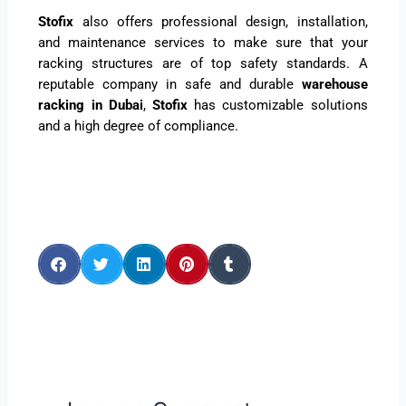
Stofix
also offers professional design, installation,
and maintenance services to make sure that your
racking structures are of top safety standards. A
reputable company in safe and durable
warehouse
racking in Dubai
,
Stofix
has customizable solutions
and a high degree of compliance.