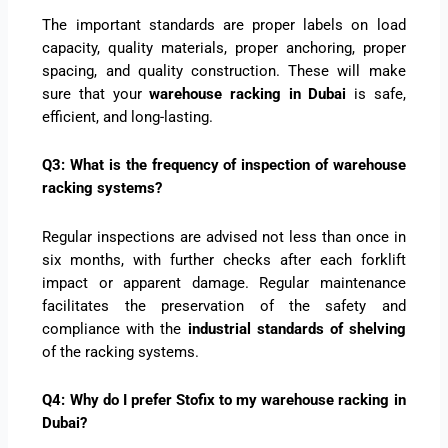
The important standards are proper labels on load
capacity, quality materials, proper anchoring, proper
spacing, and quality construction. These will make
sure that your
warehouse racking in Dubai
is safe,
efficient, and long-lasting.
Q3: What is the frequency of inspection of warehouse
racking systems?
Regular inspections are advised not less than once in
six months, with further checks after each forklift
impact or apparent damage. Regular maintenance
facilitates the preservation of the safety and
compliance with the
industrial standards of shelving
of the racking systems.
Q4: Why do I prefer Stofix to my warehouse racking in
Dubai?