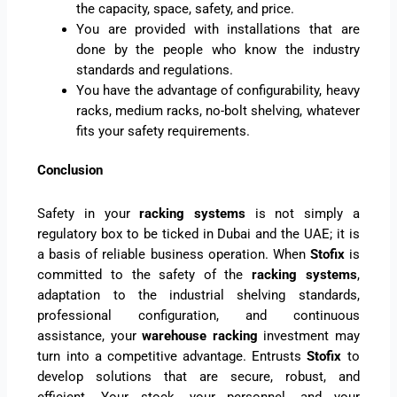
the capacity, space, safety, and price.
You are provided with installations that are
done by the people who know the industry
standards and regulations.
You have the advantage of configurability, heavy
racks, medium racks, no-bolt shelving, whatever
fits your safety requirements.
Conclusion
Safety in your
racking systems
is not simply a
regulatory box to be ticked in Dubai and the UAE; it is
a basis of reliable business operation. When
Stofix
is
committed to the safety of the
racking systems
,
adaptation to the industrial shelving standards,
professional configuration, and continuous
assistance, your
warehouse racking
investment may
turn into a competitive advantage. Entrusts
Stofix
to
develop solutions that are secure, robust, and
efficient. Your stock, your personnel, and your