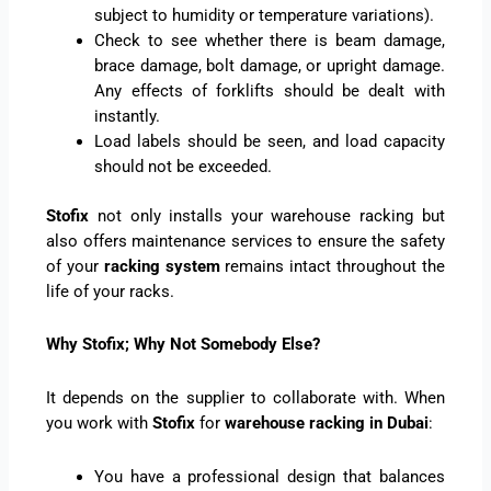
subject to humidity or temperature variations).
Check to see whether there is beam damage,
brace damage, bolt damage, or upright damage.
Any effects of forklifts should be dealt with
instantly.
Load labels should be seen, and load capacity
should not be exceeded.
Stofix
not only installs your warehouse racking but
also offers maintenance services to ensure the safety
of your
racking system
remains intact throughout the
life of your racks.
Why Stofix; Why Not Somebody Else?
It depends on the supplier to collaborate with. When
you work with
Stofix
for
warehouse racking in Dubai
:
You have a professional design that balances