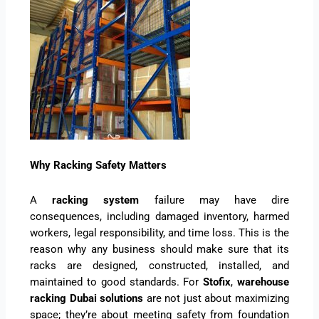
Why Racking Safety Matters
A
racking system
failure may have dire
consequences, including damaged inventory, harmed
workers, legal responsibility, and time loss. This is the
reason why any business should make sure that its
racks are designed, constructed, installed, and
maintained to good standards. For
Stofix
,
warehouse
racking Dubai solutions
are not just about maximizing
space; they’re about meeting safety from foundation