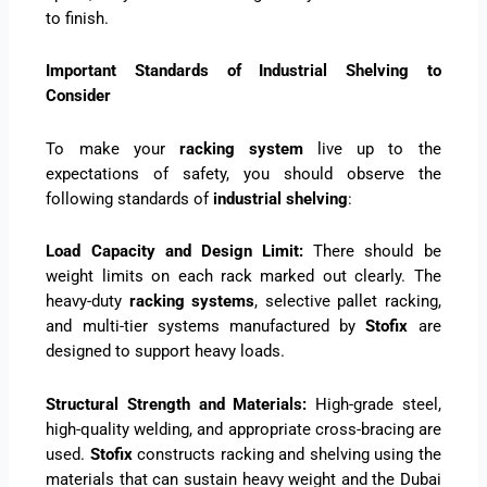
to finish.
Important Standards of Industrial Shelving to
Consider
To make your
racking system
live up to the
expectations of safety, you should observe the
following standards of
industrial shelving
:
Load Capacity and Design Limit:
There should be
weight limits on each rack marked out clearly. The
heavy-duty
racking systems
, selective pallet racking,
and multi-tier systems manufactured by
Stofix
are
designed to support heavy loads.
Structural Strength and Materials:
High-grade steel,
high-quality welding, and appropriate cross-bracing are
used.
Stofix
constructs racking and shelving using the
materials that can sustain heavy weight and the Dubai