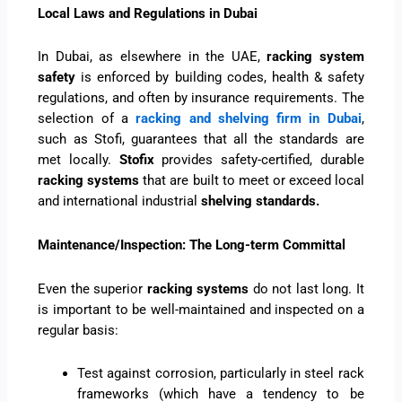
Local Laws and Regulations in Dubai
In Dubai, as elsewhere in the UAE,
racking system
safety
is enforced by building codes, health & safety
regulations, and often by insurance requirements. The
selection of a
racking and shelving firm in Dubai
,
such as Stofi, guarantees that all the standards are
met locally.
Stofix
provides safety-certified, durable
racking systems
that are built to meet or exceed local
and international industrial
shelving standards.
Maintenance/Inspection: The Long-term Committal
Even the superior
racking systems
do not last long. It
is important to be well-maintained and inspected on a
regular basis:
Test against corrosion, particularly in steel rack
frameworks (which have a tendency to be