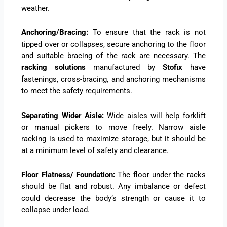
weather.
Anchoring/Bracing:
To ensure that the rack is not
tipped over or collapses, secure anchoring to the floor
and suitable bracing of the rack are necessary. The
racking solutions
manufactured by
Stofix
have
fastenings, cross-bracing, and anchoring mechanisms
to meet the safety requirements.
Separating Wider Aisle:
Wide aisles will help forklift
or manual pickers to move freely. Narrow aisle
racking is used to maximize storage, but it should be
at a minimum level of safety and clearance.
Floor Flatness/ Foundation:
The floor under the racks
should be flat and robust. Any imbalance or defect
could decrease the body’s strength or cause it to
collapse under load.