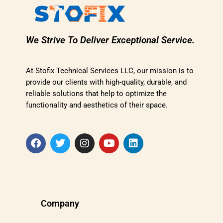
We Strive To Deliver Exceptional Service.
At Stofix Technical Services LLC, our mission is to
provide our clients with high-quality, durable, and
reliable solutions that help to optimize the
functionality and aesthetics of their space.
Company