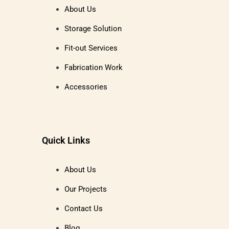
About Us
Storage Solution
Fit-out Services
Fabrication Work
Accessories
Quick Links
About Us
Our Projects
Contact Us
Blog