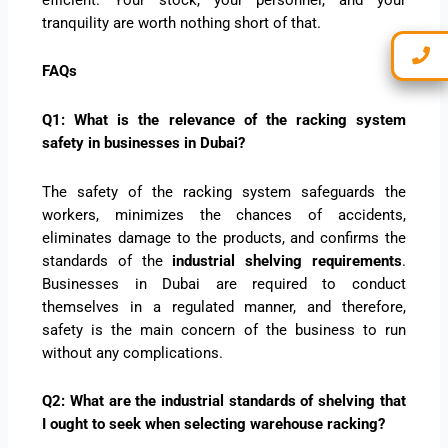
tranquility are worth nothing short of that.
FAQs
Q1: What is the relevance of the racking system
safety in businesses in Dubai?
The safety of the racking system safeguards the
workers, minimizes the chances of accidents,
eliminates damage to the products, and confirms the
standards of the
industrial shelving requirements
.
Businesses in Dubai are required to conduct
themselves in a regulated manner, and therefore,
safety is the main concern of the business to run
without any complications.
Q2: What are the industrial standards of shelving that
I ought to seek when selecting warehouse racking?