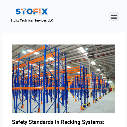
About Us
Our Proje
Contact Us
Stofix Technical Services LLC
Safety Standards in Racking Systems: