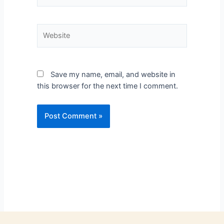
Save my name, email, and website in
this browser for the next time I comment.